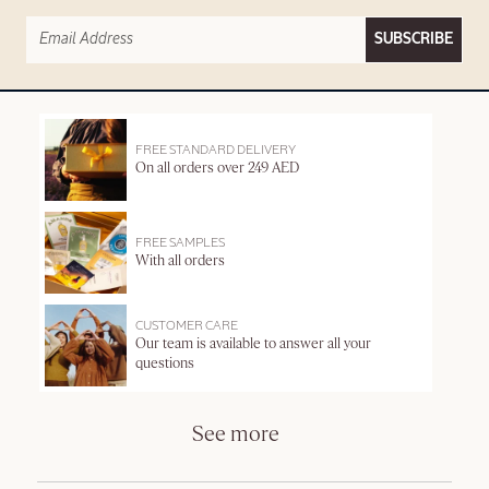
SUBSCRIBE
FREE STANDARD DELIVERY
On all orders over 249 AED
FREE SAMPLES
With all orders
CUSTOMER CARE
Our team is available to answer all your
questions
See more