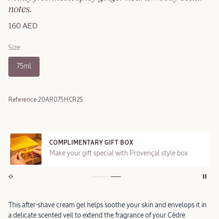
notes.
160 AED
Size
75ml
Reference:
20AR075HCR25
COMPLIMENTARY GIFT BOX
Make your gift special with Provençal style box
This after-shave cream gel helps soothe your skin and envelops it in
a delicate scented veil to extend the fragrance of your Cèdre