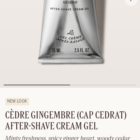
NEW LOOK
CÈDRE GINGEMBRE (CAP CEDRAT)
AFTER-SHAVE CREAM GEL
Minty freshness, spicy ginger heart, woody cedar