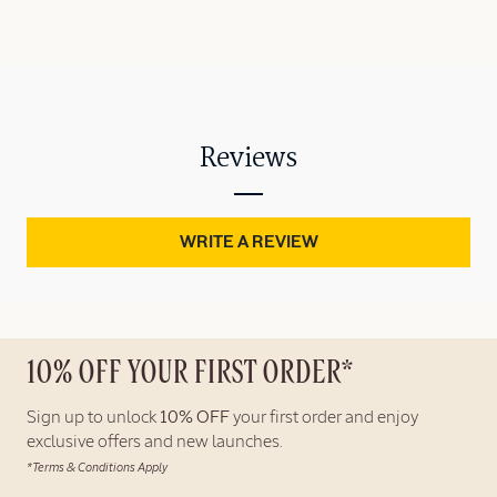
Reviews
WRITE A REVIEW
10% OFF YOUR FIRST ORDER*
Sign up to unlock
10% OFF
your first order and enjoy
exclusive offers and new launches.
*Terms & Conditions Apply