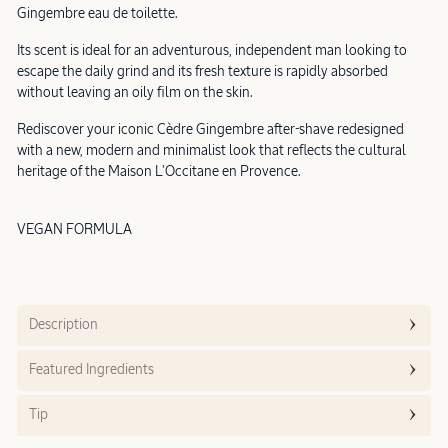
Gingembre eau de toilette.
Its scent is ideal for an adventurous, independent man looking to
escape the daily grind and its fresh texture is rapidly absorbed
without leaving an oily film on the skin.
Rediscover your iconic Cèdre Gingembre after-shave redesigned
with a new, modern and minimalist look that reflects the cultural
heritage of the Maison L'Occitane en Provence.
VEGAN FORMULA
Description
Featured Ingredients
Tip