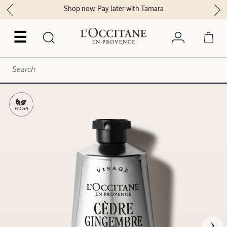
Shop now, Pay later with Tamara
☰