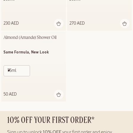
230 AED
270 AED
Almond (Amande)​ Shower Oil
Same Formula, New Look
75ml
50 AED
10% OFF YOUR FIRST ORDER*
Sign up to unlock
10% OFF
your first order and enjoy