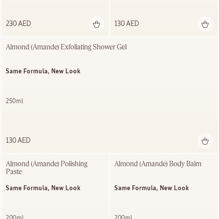
230 AED
130 AED
Almond (Amande) Exfoliating​ Shower Gel​
Same Formula, New Look
250ml
130 AED
Almond (Amande) Polishing ​
Almond (Amande) Body Balm
Paste
Same Formula, New Look
Same Formula, New Look
200ml
200ml