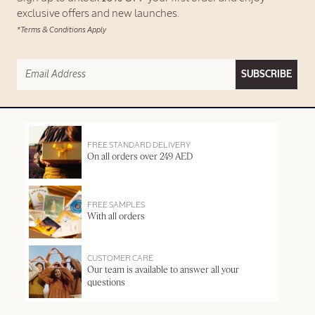
exclusive offers and new launches.
*Terms & Conditions Apply
SUBSCRIBE
FREE STANDARD DELIVERY
On all orders over 249 AED
FREE SAMPLES
With all orders
CUSTOMER CARE
Our team is available to answer all your
questions