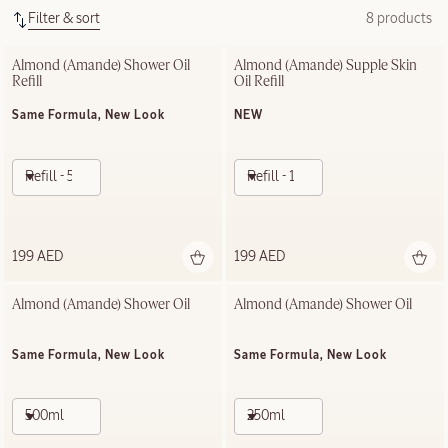
Filter & sort
8 products
Almond (Amande)​ Shower Oil 
Almond (Amande) Supple Skin 
Refill
Oil Refill
Same Formula, New Look
NEW
Refill - 500ml
Refill - 100ml
199 AED
199 AED
Almond (Amande)​ Shower Oil
Almond (Amande)​ Shower Oil
Same Formula, New Look
Same Formula, New Look
500ml
250ml