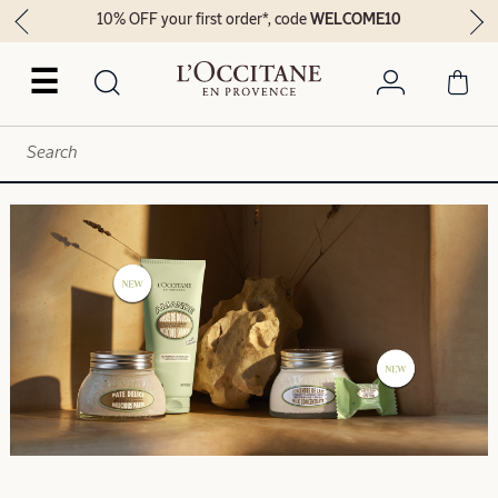
10% OFF your first order*, code
WELCOME10
☰