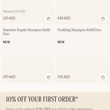
Valued at 147 AED
120 AED
439 AED
Intensive Repair Shampoo Refill 
Purifying Shampoo Refill Duo
Duo
NEW
NEW
370 AED
370 AED
10% OFF YOUR FIRST ORDER*
Sign up to unlock
10% OFF
your first order and enjoy