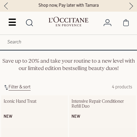
Shop now, Pay later with Tamara
☰
Save up to 20% and take your routine to a new level with
our limited edition bestselling beauty duos!
Filter & sort
4 products
Iconic Hand Treat
Intensive Repair Conditioner 
Refill Duo
NEW
NEW