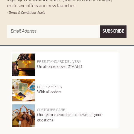
exclusive offers and new launches.
*Terms & Conditions Apply
SUBSCRIBE
FREE STANDARD DELIVERY
On all orders over 249 AED
FREE SAMPLES
With all orders
CUSTOMER CARE
Our team is available to answer all your
questions