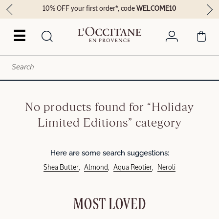
10% OFF your first order*, code
WELCOME10
☰
No products found for “Holiday
Limited Editions” category
Here are some search suggestions:
Shea Butter
Almond
Aqua Reotier
Neroli
MOST LOVED