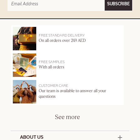
SUBSCRIBE
FREE STANDARD DELIVERY
On all orders over 249 AED
FREE SAMPLES
With all orders
CUSTOMER CARE
Our team is available to answer all your
questions
See more
ABOUT US