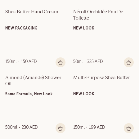
Shea Butter Hand Cream
Néroli Orchidée Eau De 
Toilette
NEW PACKAGING
NEW LOOK
150ml
150 AED
50ml
335 AED
Almond (Amande)​ Shower 
Multi-Purpose Shea Butter
Oil
Same Formula, New Look
NEW LOOK
500ml
230 AED
150ml
199 AED