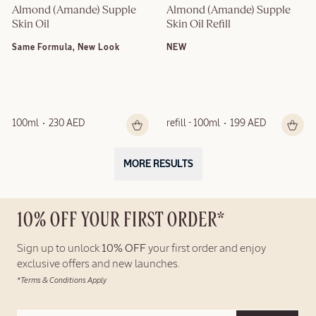
Almond (Amande) Supple 
Almond (Amande) Supple 
Skin Oil
Skin Oil Refill
Same Formula, New Look
NEW
100ml
230 AED
refill - 100ml
199 AED
MORE RESULTS
10% OFF YOUR FIRST ORDER*
Sign up to unlock
10% OFF
your first order and enjoy
exclusive offers and new launches.
*Terms & Conditions Apply