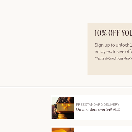
10% OFF YO
Sign up to unlock
enjoy exclusive of
*Terms & Conditions Apply
FREE STANDARD DELIVERY
On all orders over 249 AED