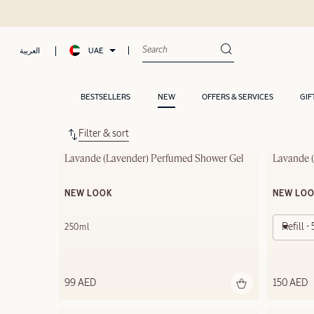
UAE
العربية
BESTSELLERS
NEW
OFFERS & SERVICES
GIF
Filter & sort
Lavande (Lavender) Perfumed Shower Gel
Lavande (
NEW LOOK
NEW LO
Refill 
250ml
99 AED
150 AED