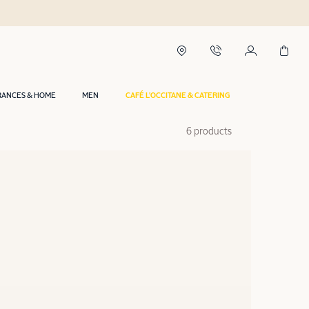
RANCES & HOME
MEN
CAFÉ L'OCCITANE & CATERING
6 products