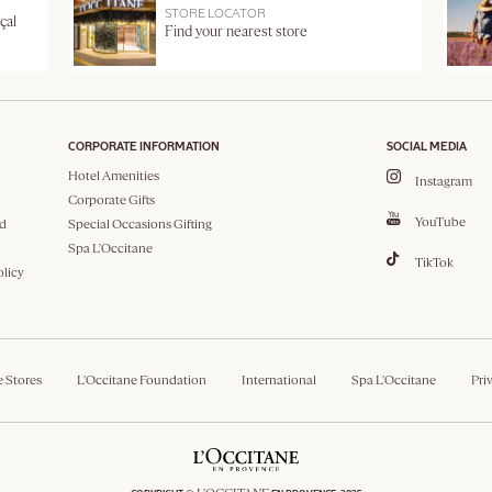
STORE LOCATOR
çal
Find your nearest store
CORPORATE INFORMATION
SOCIAL MEDIA
Hotel Amenities
Instagram
Corporate Gifts
YouTube
d
Special Occasions Gifting
Spa L'Occitane
TikTok
olicy
e Stores
L'Occitane Foundation
International
Spa L'Occitane
Pri