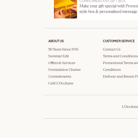
COMPLIMENTARY GIFT BOX
Make your gift special with Proven
style box & personalised message
ABOUT US
CUSTOMER SERVICE
50 Years Since 1976
Contact Us
Summer Edit
Terms and Conditions
Offers & Services
Promotional Terms an
Formulation Charter
Conditions
Commitments
Delivery and Return P
Café L'Occitane
L'Occitan