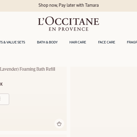
Shop now, Pay later with Tamara
TS & VALUE SETS
BATH & BODY
HAIR CARE
FACE CARE
FRAG
Lavender) Foaming Bath Refill
OK
- 500ml