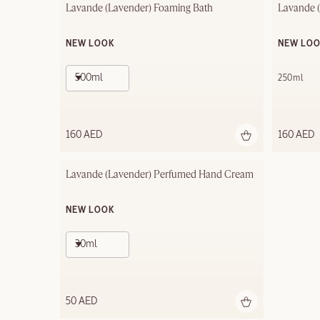
Lavande (Lavender) Foaming Bath
Lavande 
NEW LOOK
NEW LO
500ml
250ml
160 AED
160 AED
Lavande (Lavender) Perfumed Hand Cream
NEW LOOK
30ml
50 AED