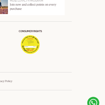
MUSE LOYALTY PROGRAM
Join now and collect points on every
purchase
CONSUMER RIGHTS
vacy Policy