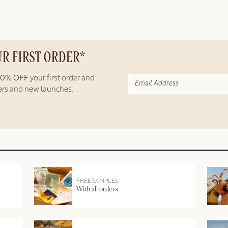
UR FIRST ORDER*
10% OFF
your first order and
fers and new launches.
FREE SAMPLES
With all orders