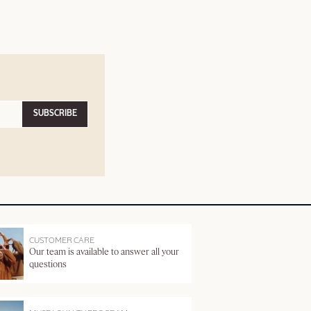
SUBSCRIBE
CUSTOMER CARE
Our team is available to answer all your
questions