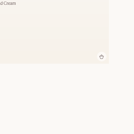
nd Cream