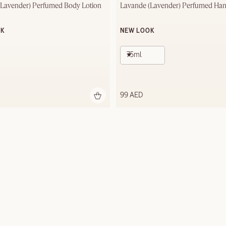
(Lavender) Perfumed Body Lotion
Lavande (Lavender) Perfumed Ha
OK
NEW LOOK
75ml
99 AED