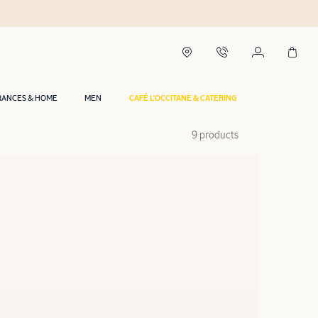
RANCES & HOME
MEN
CAFÉ L'OCCITANE & CATERING
9 products