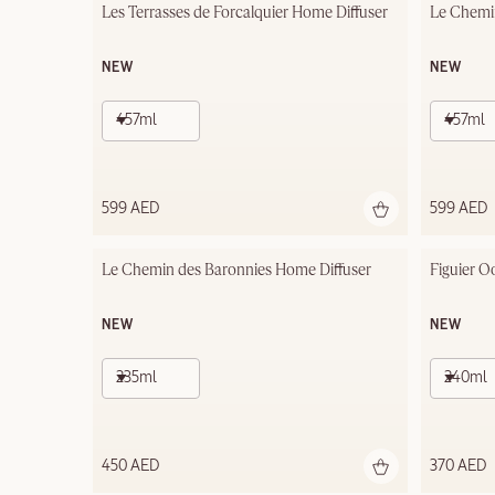
Les Terrasses de Forcalquier Home Diffuser
Le Chemi
NEW
NEW
457ml
457ml
599 AED
599 AED
Le Chemin des Baronnies Home Diffuser
Figuier O
NEW
NEW
235ml
240ml
450 AED
370 AED