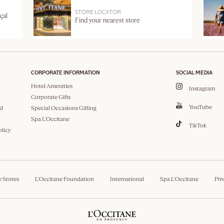
STORE LOCATOR
çal
Find your nearest store
CORPORATE INFORMATION
SOCIAL MEDIA
Hotel Amenities
Instagram
Corporate Gifts
YouTube
d
Special Occasions Gifting
Spa L'Occitane
TikTok
olicy
e Stores
L'Occitane Foundation
International
Spa L'Occitane
Pri