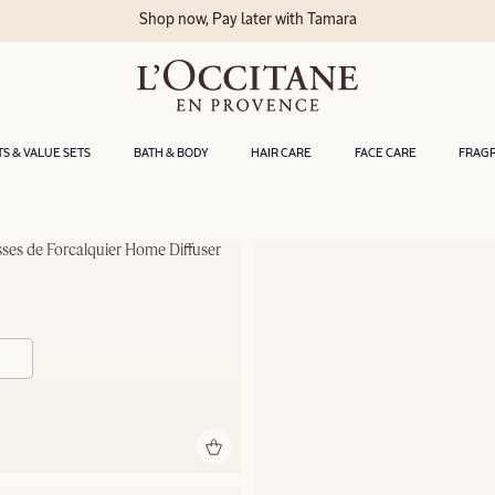
Shop now, Pay later with Tamara
TS & VALUE SETS
BATH & BODY
HAIR CARE
FACE CARE
FRAG
sses de Forcalquier Home Diffuser