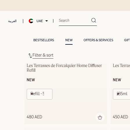
UAE
العربية
BESTSELLERS
NEW
OFFERS & SERVICES
GIF
Filter & sort
Les Terrasses de Forcalquier Home Diffuser 
Les Terra
Refill
NEW
NEW
Refill - 500ml
235ml
480 AED
450 AED