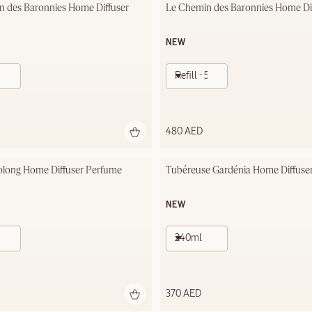
n des Baronnies Home Diffuser
Le Chemin des Baronnies Home Diff
NEW
Refill - 500ml
480 AED
olong Home Diffuser Perfume
Tubéreuse Gardénia Home Diffuse
NEW
240ml
370 AED