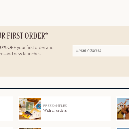
UR FIRST ORDER*
10% OFF
your first order and
fers and new launches.
FREE SAMPLES
With all orders