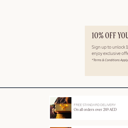
10% OFF YO
Sign up to unlock
enjoy exclusive of
*Terms & Conditions Apply
FREE STANDARD DELIVERY
On all orders over 249 AED