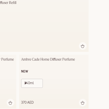
user Refill
r Perfume
Ambre Cade Home Diffuser Perfume
NEW
240ml
370 AED