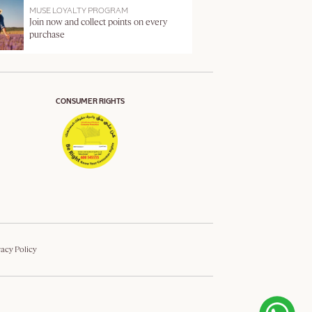
MUSE LOYALTY PROGRAM
Join now and collect points on every
purchase
CONSUMER RIGHTS
vacy Policy