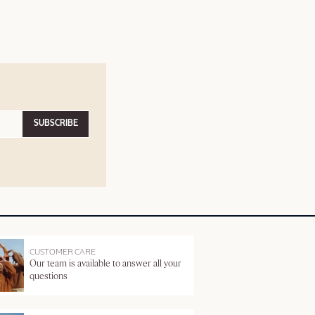
SUBSCRIBE
CUSTOMER CARE
Our team is available to answer all your
questions