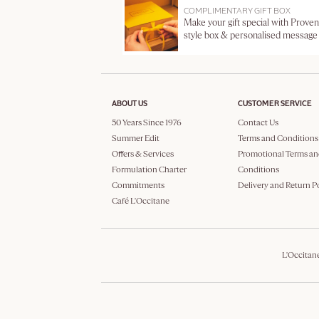
COMPLIMENTARY GIFT BOX
Make your gift special with Proven
style box & personalised message
ABOUT US
CUSTOMER SERVICE
50 Years Since 1976
Contact Us
Summer Edit
Terms and Conditions
Offers & Services
Promotional Terms an
Formulation Charter
Conditions
Commitments
Delivery and Return P
Café L'Occitane
L'Occitan