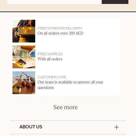
FREE STANDARD DELIVERY
On all orders over 249 AED
FREE SAMPLES
With all orders
CUSTOMER CARE
Our team is available to answer all your
questions
See more
ABOUT US