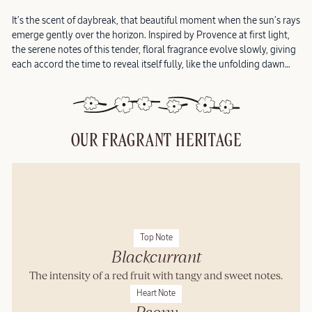
It’s the scent of daybreak, that beautiful moment when the sun’s rays
emerge gently over the horizon. Inspired by Provence at first light,
the serene notes of this tender, floral fragrance evolve slowly, giving
each accord the time to reveal itself fully, like the unfolding dawn…
OUR FRAGRANT HERITAGE
Top Note
Blackcurrant
The intensity of a red fruit with tangy and sweet notes.
Heart Note