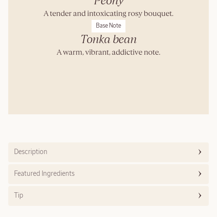
Peony
A tender and intoxicating rosy bouquet.
Base Note
Tonka bean
A warm, vibrant, addictive note.
Description
Featured Ingredients
Tip