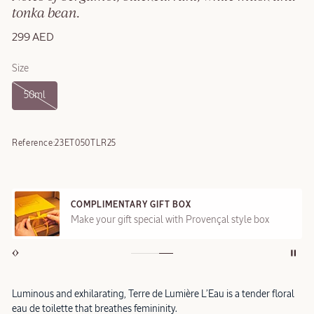
tonka bean.
299 AED
Size
50ml
Reference:
23ET050TLR25
COMPLIMENTARY GIFT BOX
Make your gift special with Provençal style box
Luminous and exhilarating, Terre de Lumière L’Eau is a tender floral
eau de toilette that breathes femininity.