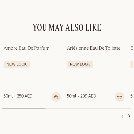
YOU MAY ALSO LIKE
Ambre Eau De Parfum
Arlésienne Eau De Toilette
E
NEW LOOK
NEW LOOK
50ml
350 AED
50ml
299 AED
5