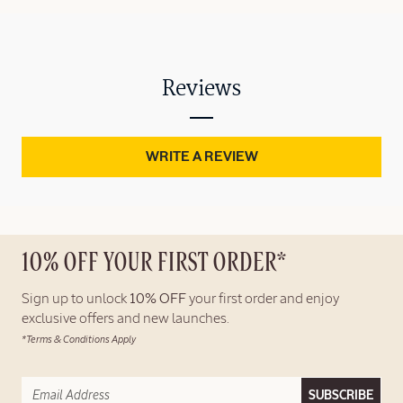
Reviews
WRITE A REVIEW
10% OFF YOUR FIRST ORDER*
Sign up to unlock
10% OFF
your first order and enjoy
exclusive offers and new launches.
*Terms & Conditions Apply
SUBSCRIBE