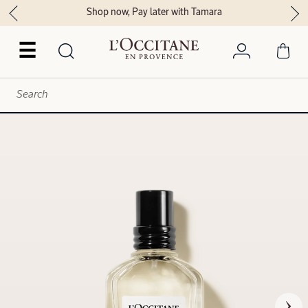
Shop now, Pay later with Tamara
☰