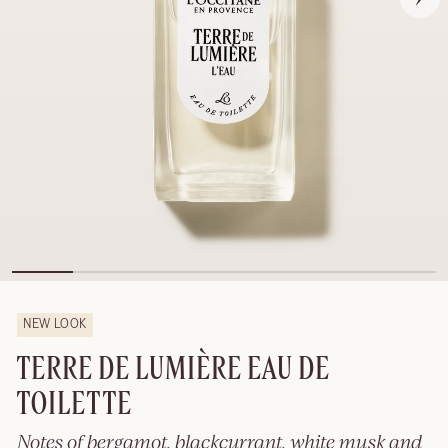
NEW LOOK
TERRE DE LUMIÈRE EAU DE
TOILETTE
Notes of bergamot, blackcurrant, white musk and