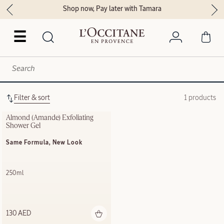
Shop now, Pay later with Tamara
☰
Filter & sort
1 products
Almond (Amande) Exfoliating​ 
Shower Gel​
Same Formula, New Look
250ml
130 AED