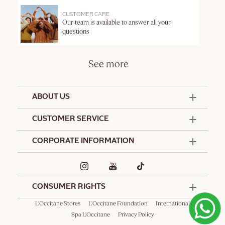
CUSTOMER CARE
Our team is available to answer all your
questions
See more
ABOUT US
50 Years Since 1976
CUSTOMER SERVICE
Summer Edit
Offers & Services
Contact Us
CORPORATE INFORMATION
Formulation Charter
Terms and Conditions
Commitments
Promotional Terms and Conditions
Hotel Amenities
Café L'Occitane
Delivery and Return Policy
Corporate Gifts
Special Occasions Gifting
CONSUMER RIGHTS
Spa L'Occitane
L'Occitane Stores
L'Occitane Foundation
International
Spa L'Occitane
Privacy Policy