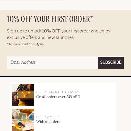
10% OFF YOUR FIRST ORDER*
Sign up to unlock
10% OFF
your first order and enjoy
exclusive offers and new launches.
*Terms & Conditions Apply
SUBSCRIBE
FREE STANDARD DELIVERY
On all orders over 249 AED
FREE SAMPLES
With all orders