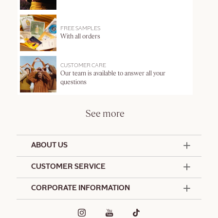
FREE SAMPLES
With all orders
CUSTOMER CARE
Our team is available to answer all your
questions
See more
ABOUT US
50 Years Since 1976
CUSTOMER SERVICE
Summer Edit
Offers & Services
Contact Us
CORPORATE INFORMATION
Formulation Charter
Terms and Conditions
Commitments
Promotional Terms and Conditions
Hotel Amenities
Café L'Occitane
Delivery and Return Policy
Corporate Gifts