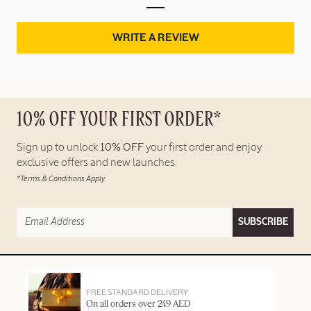
WRITE A REVIEW
10% OFF YOUR FIRST ORDER*
Sign up to unlock
10% OFF
your first order and enjoy
exclusive offers and new launches.
*Terms & Conditions Apply
SUBSCRIBE
FREE STANDARD DELIVERY
On all orders over 249 AED