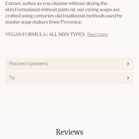
Extract, soften as you cleanse without drying the
skin.Formulated without palm oil, our caring soaps are
crafted using centuries-old traditional methods used by
master soap makers from Provence.
VEGAN FORMULA | ALL SKIN TYPES
Read more
Featured Ingredients
Tip
Reviews