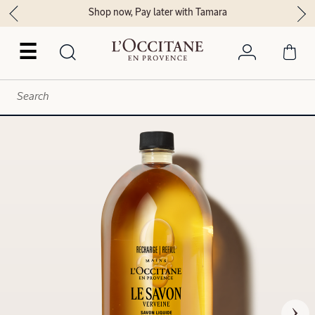
Shop now, Pay later with Tamara
☰