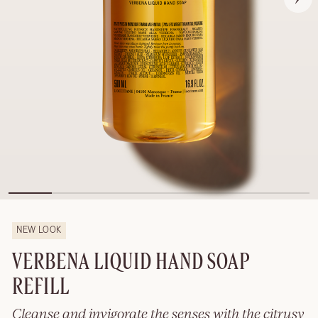
NEW LOOK
VERBENA LIQUID HAND SOAP
REFILL
Cleanse and invigorate the senses with the citrusy