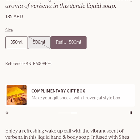
aroma of verbena in this gentle liquid soap.
135 AED
Size
350ml
500ml
Refill - 500ml
Reference:
01SLR500VE26
COMPLIMENTARY GIFT BOX
Make your gift special with Provençal style box
Enjoy a refreshing wake up call with the vibrant scent of
verbena in this liquid hand & body soap. Infused with Shea