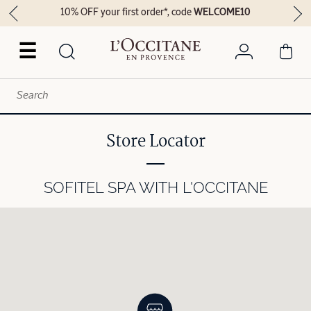
10% OFF your first order*, code
WELCOME10
☰
Store Locator
SOFITEL SPA WITH L'OCCITANE