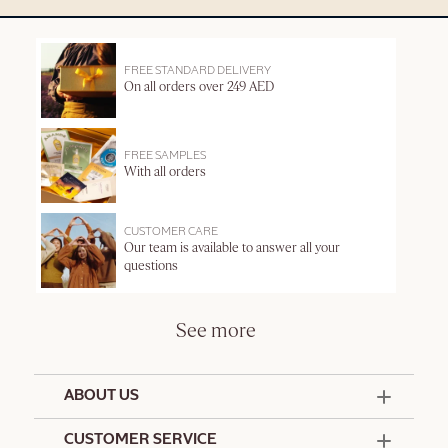
FREE STANDARD DELIVERY
On all orders over 249 AED
FREE SAMPLES
With all orders
CUSTOMER CARE
Our team is available to answer all your
questions
See more
ABOUT US
50 Years Since 1976
CUSTOMER SERVICE