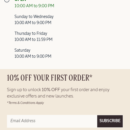
10:00 AM to 9:00 PM
Sunday to Wednesday
10:00 AM to 9:00 PM
Thursday to Friday
10:00 AM to 11:59 PM
Saturday
10:00 AM to 9:00 PM
10% OFF YOUR FIRST ORDER*
Sign up to unlock
10% OFF
your first order and enjoy
exclusive offers and new launches.
*Terms & Conditions Apply
SUBSCRIBE