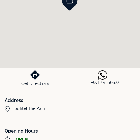
+971 44556677
Get Directions
Address
Sofitel The Palm
Opening Hours
OPEN