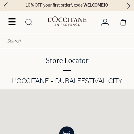
10% OFF your first order*, code
WELCOME10
☰
Store Locator
L'OCCITANE - DUBAI FESTIVAL CITY