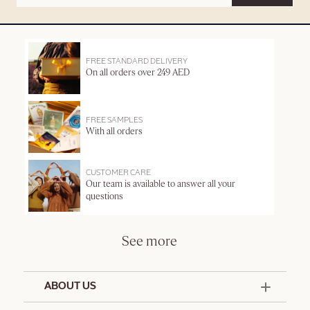
FREE STANDARD DELIVERY
On all orders over 249 AED
FREE SAMPLES
With all orders
CUSTOMER CARE
Our team is available to answer all your
questions
See more
ABOUT US
50 Years Since 1976