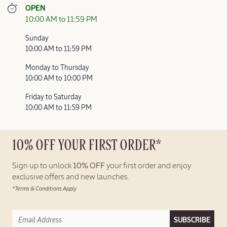
OPEN
10:00 AM to 11:59 PM
Sunday
10:00 AM to 11:59 PM
Monday to Thursday
10:00 AM to 10:00 PM
Friday to Saturday
10:00 AM to 11:59 PM
10% OFF YOUR FIRST ORDER*
Sign up to unlock
10% OFF
your first order and enjoy
exclusive offers and new launches.
*Terms & Conditions Apply
SUBSCRIBE