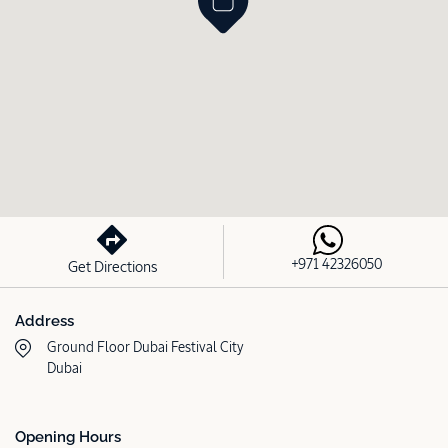
+971 42326050
Get Directions
Address
Ground Floor Dubai Festival City
Dubai
Opening Hours