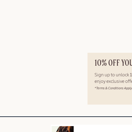
10% OFF YO
Sign up to unlock
enjoy exclusive of
*Terms & Conditions Apply