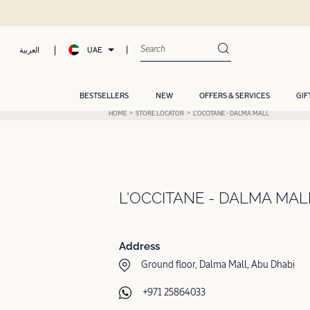
UAE
العربية
BESTSELLERS
NEW
OFFERS & SERVICES
GIF
HOME
STORE LOCATOR
L'OCCITANE - DALMA MALL
L'OCCITANE - DALMA MAL
Address
Ground floor, Dalma Mall, Abu Dhabi
+971 25864033