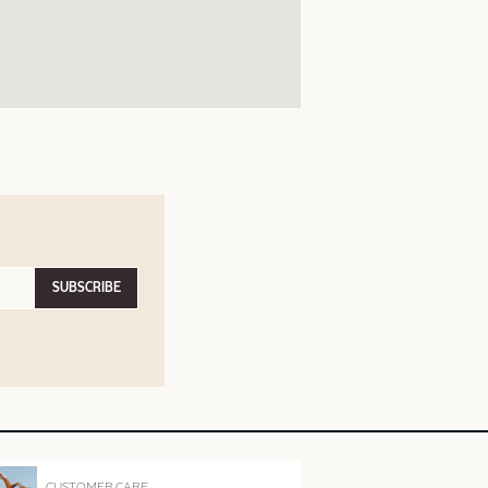
SUBSCRIBE
CUSTOMER CARE