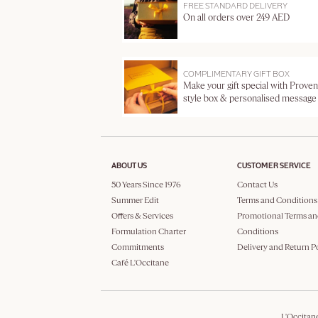
FREE STANDARD DELIVERY
On all orders over 249 AED
COMPLIMENTARY GIFT BOX
Make your gift special with Proven
style box & personalised message
ABOUT US
CUSTOMER SERVICE
50 Years Since 1976
Contact Us
Summer Edit
Terms and Conditions
Offers & Services
Promotional Terms an
Formulation Charter
Conditions
Commitments
Delivery and Return P
Café L'Occitane
L'Occitan