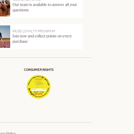
Our team is available to answer all your
questions
MUSE LOYALTY PROGRAM
Join now and collect points on every
purchase
CONSUMER RIGHTS
vacy Policy