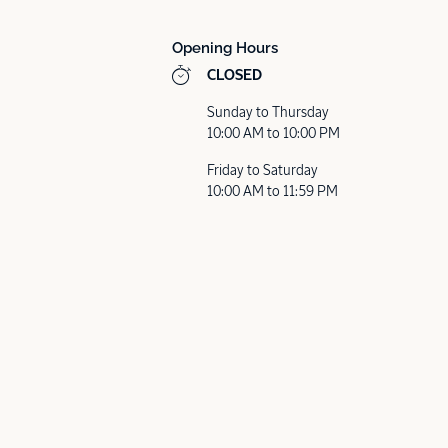
Opening Hours
CLOSED
Sunday to Thursday
10:00 AM to 10:00 PM
Friday to Saturday
10:00 AM to 11:59 PM