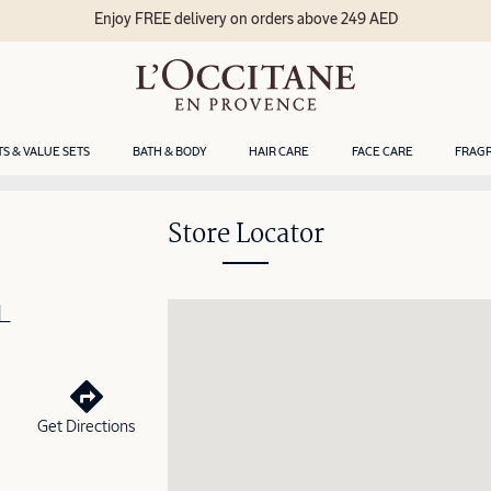
Enjoy FREE delivery on orders above 249 AED
TS & VALUE SETS
BATH & BODY
HAIR CARE
FACE CARE
FRAG
Store Locator
L
Get Directions