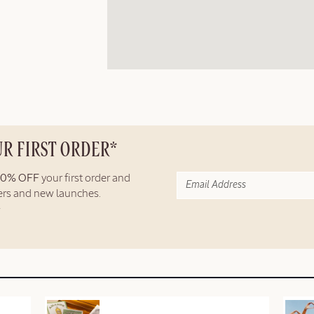
UR FIRST ORDER*
10% OFF
your first order and
fers and new launches.