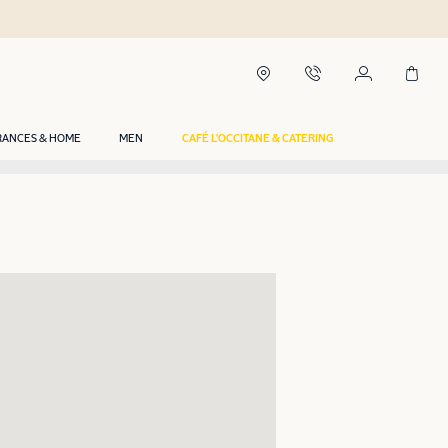
RANCES & HOME
MEN
CAFÉ L'OCCITANE & CATERING