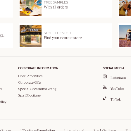
FREE SAMPLES
With all orders
STORE LOCATOR
çal
Find your nearest store
CORPORATE INFORMATION
SOCIAL MEDIA
Hotel Amenities
Instagram
Corporate Gifts
YouTube
d
Special Occasions Gifting
Spa L'Occitane
TikTok
olicy
e Stores
L'Occitane Foundation
International
Spa L'Occitane
Pri