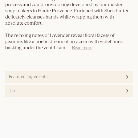
process and cauldron-cooking developed by our master
soap makers in Haute Provence. Enriched with Shea butter
delicately cleanses hands while wrapping them with
absolute comfort.
The relaxing notes of Lavender reveal floral facets of
jasmine, like a poetic dream of an ocean with violet hues
basking under the zenith sun.
...
Read more
Featured Ingredients
Tip