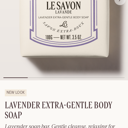
NEW LOOK
LAVENDER EXTRA-GENTLE BODY
SOAP
Lavender soap bar. Gentle cleanse, relaxing for