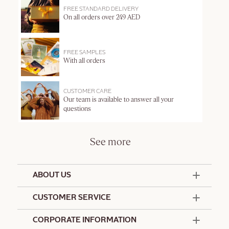
FREE STANDARD DELIVERY
On all orders over 249 AED
FREE SAMPLES
With all orders
CUSTOMER CARE
Our team is available to answer all your
questions
See more
ABOUT US
50 Years Since 1976
CUSTOMER SERVICE
Summer Edit
Offers & Services
Contact Us
CORPORATE INFORMATION
Formulation Charter
Terms and Conditions