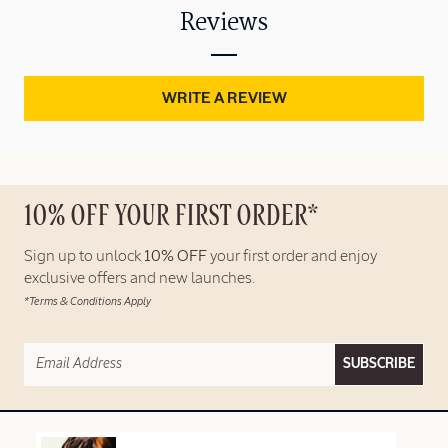
Reviews
WRITE A REVIEW
10% OFF YOUR FIRST ORDER*
Sign up to unlock
10% OFF
your first order and enjoy
exclusive offers and new launches.
*Terms & Conditions Apply
SUBSCRIBE