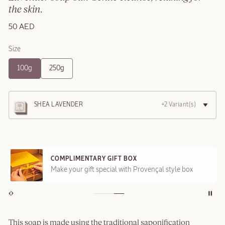
the skin.
50 AED
Size
100g
250g
SHEA LAVENDER
+2 Variant(s)
COMPLIMENTARY GIFT BOX
Make your gift special with Provençal style box
This soap is made using the traditional saponification