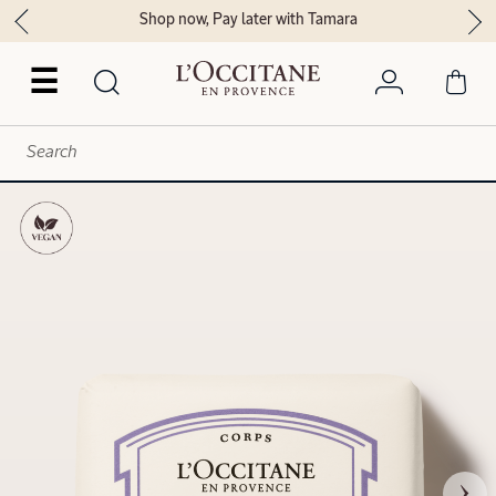
Shop now, Pay later with Tamara
☰