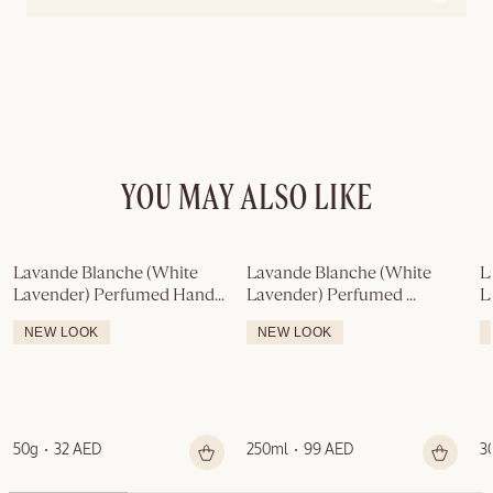
YOU MAY ALSO LIKE
Lavande Blanche (White 
Lavande Blanche (White 
L
Lavender) Perfumed Hand 
Lavender) Perfumed 
L
Soap
Shower Gel
C
NEW LOOK
NEW LOOK
50g
32 AED
250ml
99 AED
3