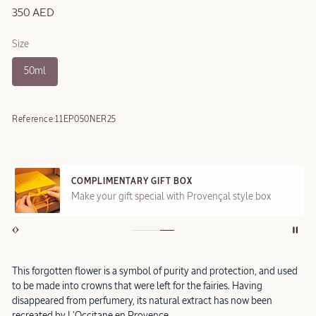
350 AED
Size
50ml
Reference:
11EP050NER25
COMPLIMENTARY GIFT BOX
Make your gift special with Provençal style box
This forgotten flower is a symbol of purity and protection, and used
to be made into crowns that were left for the fairies. Having
disappeared from perfumery, its natural extract has now been
recreated by L'Occitane en Provence.