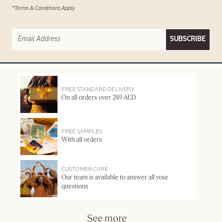
*Terms & Conditions Apply
SUBSCRIBE
FREE STANDARD DELIVERY
On all orders over 249 AED
FREE SAMPLES
With all orders
CUSTOMER CARE
Our team is available to answer all your
questions
See more