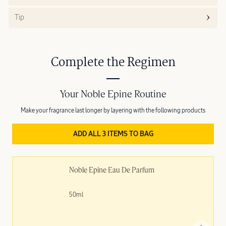
Tip
Complete the Regimen
Your Noble Epine Routine
Make your fragrance last longer by layering with the following products
ADD ALL 3 ITEMS TO BAG
Noble Épine Eau De Parfum
50ml