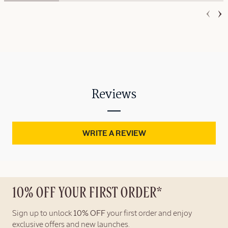
Reviews
WRITE A REVIEW
10% OFF YOUR FIRST ORDER*
Sign up to unlock
10% OFF
your first order and enjoy
exclusive offers and new launches.