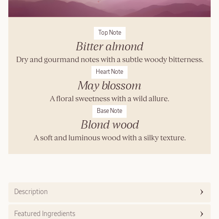
Top Note
Bitter almond
Dry and gourmand notes with a subtle woody bitterness.
Heart Note
May blossom
A floral sweetness with a wild allure.
Base Note
Blond wood
A soft and luminous wood with a silky texture.
Description
Featured Ingredients