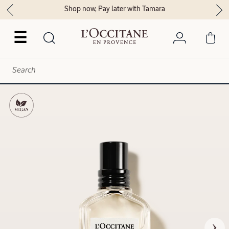
Shop now, Pay later with Tamara
☰