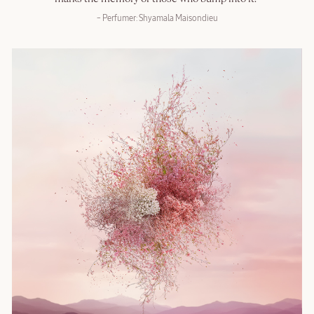
– Perfumer: Shyamala Maisondieu