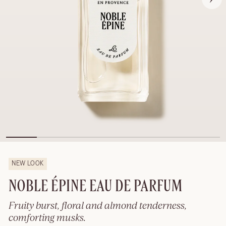
NEW LOOK
NOBLE ÉPINE EAU DE PARFUM
Fruity burst, floral and almond tenderness,
comforting musks.