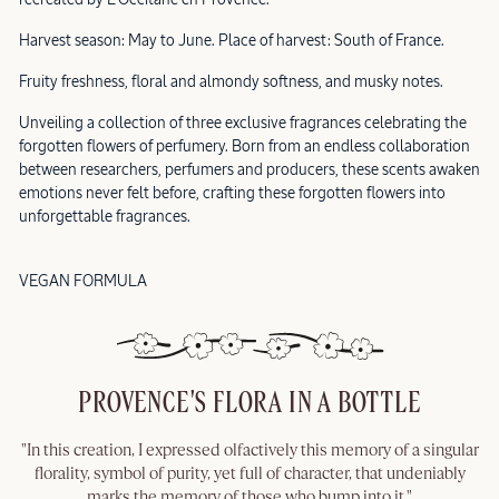
Harvest season: May to June. Place of harvest: South of France.
Fruity freshness, floral and almondy softness, and musky notes.
Unveiling a collection of three exclusive fragrances celebrating the
forgotten flowers of perfumery. Born from an endless collaboration
between researchers, perfumers and producers, these scents awaken
emotions never felt before, crafting these forgotten flowers into
unforgettable fragrances.
VEGAN FORMULA
PROVENCE'S FLORA IN A BOTTLE
"In this creation, I expressed olfactively this memory of a singular
florality, symbol of purity, yet full of character, that undeniably
marks the memory of those who bump into it."