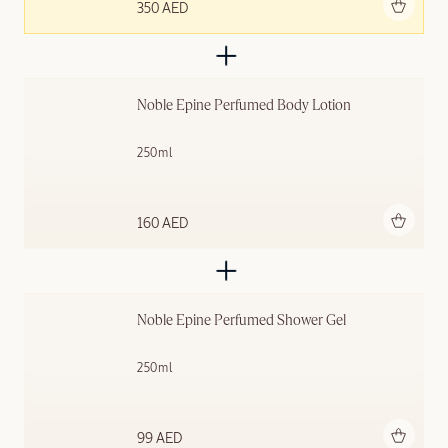
Add to bag
350 AED
Noble Épine Perfumed Body Lotion
250ml
Add to bag
160 AED
Noble Épine Perfumed Shower Gel
250ml
Add to bag
99 AED