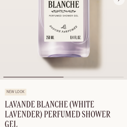
NEW LOOK
LAVANDE BLANCHE (WHITE
LAVENDER) PERFUMED SHOWER
GEL