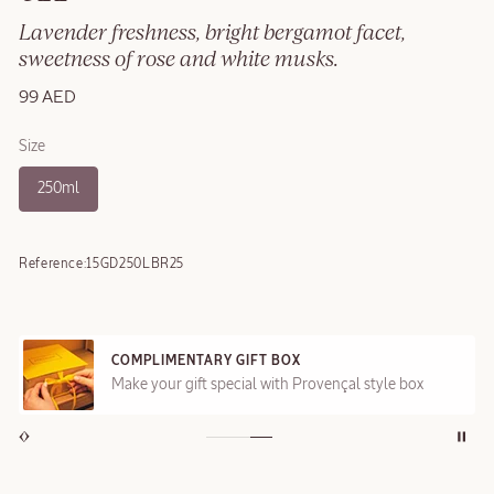
Lavender freshness, bright bergamot facet,
sweetness of rose and white musks.
99 AED
Size
250ml
Reference:
15GD250LBR25
COMPLIMENTARY GIFT BOX
Make your gift special with Provençal style box