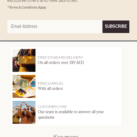
exclusive offers and new launches.
*Terms & Conditions Apply
SUBSCRIBE
FREE STANDARD DELIVERY
On all orders over 249 AED
FREE SAMPLES
With all orders
CUSTOMER CARE
Our team is available to answer all your
questions