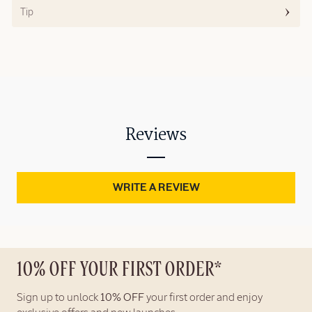
Tip
Reviews
WRITE A REVIEW
10% OFF YOUR FIRST ORDER*
Sign up to unlock
10% OFF
your first order and enjoy