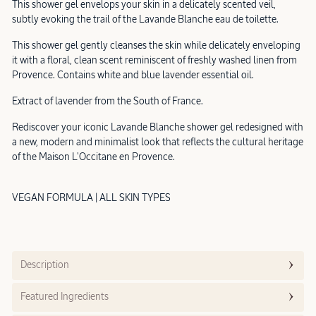
This shower gel envelops your skin in a delicately scented veil,
subtly evoking the trail of the Lavande Blanche eau de toilette.
This shower gel gently cleanses the skin while delicately enveloping
it with a floral, clean scent reminiscent of freshly washed linen from
Provence. Contains white and blue lavender essential oil.
Extract of lavender from the South of France.
Rediscover your iconic Lavande Blanche shower gel redesigned with
a new, modern and minimalist look that reflects the cultural heritage
of the Maison L'Occitane en Provence.
VEGAN FORMULA | ALL SKIN TYPES
Description
Featured Ingredients