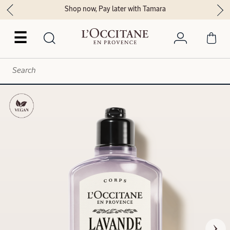
Shop now, Pay later with Tamara
☰