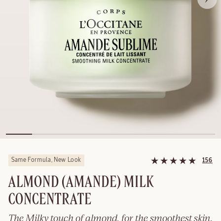
Same Formula, New Look
156
ALMOND (AMANDE) MILK
CONCENTRATE
The Milky touch of almond, for the smoothest skin.