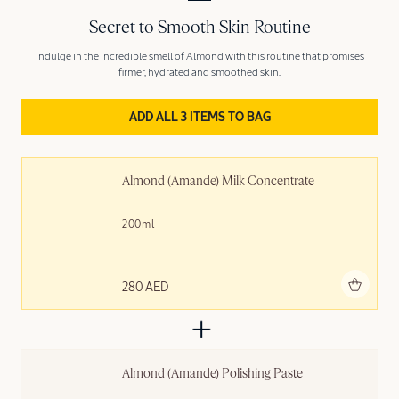
Secret to Smooth Skin Routine
Indulge in the incredible smell of Almond with this routine that promises
firmer, hydrated and smoothed skin.
ADD ALL 3 ITEMS TO BAG
Almond (Amande) Milk Concentrate
200ml
Add to bag
280 AED
Almond (Amande) Polishing ​Paste