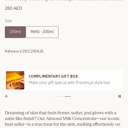
280 AED
Size
200ml
Refill - 200ml
Reference:
29CC200A26
COMPLIMENTARY GIFT BOX
Make your gift special with Provençal style box
Dreaming of skin that feels firmer, softer, and glows with a
satin-like finish? Our Almond Milk Concentrate—our iconic
best seller—is a true treat for the skin, melting effortlessly on