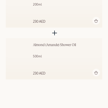
200ml
Add to bag
230 AED
Almond (Amande)​ Shower Oil
500ml
Add to bag
230 AED