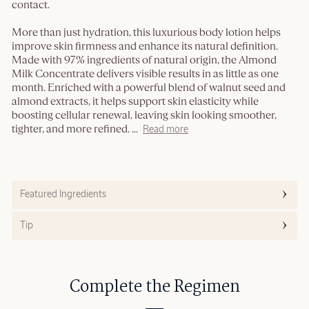
contact.
More than just hydration, this luxurious body lotion helps
improve skin firmness and enhance its natural definition.
Made with 97% ingredients of natural origin, the Almond
Milk Concentrate delivers visible results in as little as one
month. Enriched with a powerful blend of walnut seed and
almond extracts, it helps support skin elasticity while
boosting cellular renewal, leaving skin looking smoother,
tighter, and more refined.
...
Read more
Featured Ingredients
Tip
Complete the Regimen