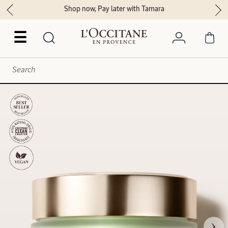
Shop now, Pay later with Tamara
☰