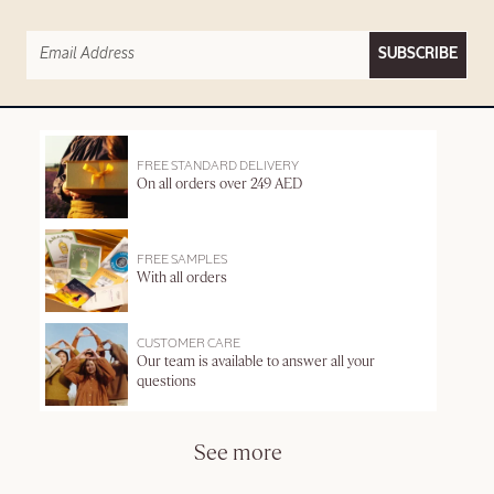
SUBSCRIBE
FREE STANDARD DELIVERY
On all orders over 249 AED
FREE SAMPLES
With all orders
CUSTOMER CARE
Our team is available to answer all your
questions
See more