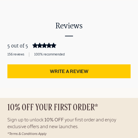
Reviews
5 out of 5
156 reviews
100% recommended
WRITE A REVIEW
10% OFF YOUR FIRST ORDER*
Sign up to unlock
10% OFF
your first order and enjoy
exclusive offers and new launches.
*Terms & Conditions Apply