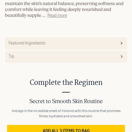
maintain the skin’s natural balance, preserving softness and
comfort while leaving it feeling deeply nourished and
beautifully supple.
...
Read more
Featured Ingredients
Tip
Complete the Regimen
Secret to Smooth Skin Routine
Indulge in the incredible smell of Almond with this routine that promises
firmer, hydrated and smoothed skin.
ADD ALL 3 ITEMS TO BAG