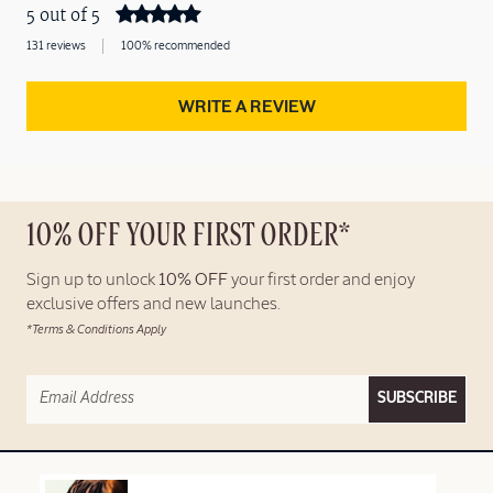
5 out of 5
131 reviews
100% recommended
WRITE A REVIEW
10% OFF YOUR FIRST ORDER*
Sign up to unlock
10% OFF
your first order and enjoy
exclusive offers and new launches.
*Terms & Conditions Apply
SUBSCRIBE