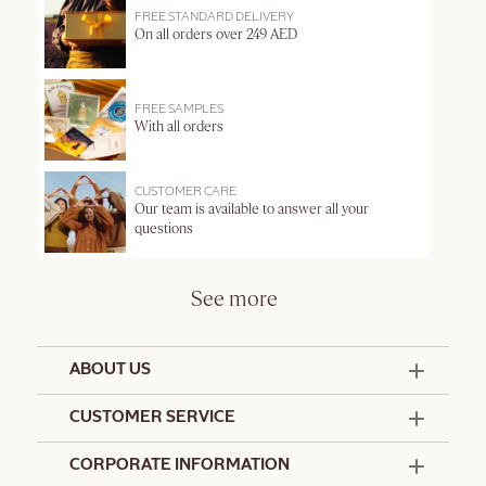
FREE STANDARD DELIVERY
On all orders over 249 AED
FREE SAMPLES
With all orders
CUSTOMER CARE
Our team is available to answer all your
questions
See more
ABOUT US
50 Years Since 1976
CUSTOMER SERVICE
Summer Edit
Offers & Services
Contact Us
CORPORATE INFORMATION
Formulation Charter
Terms and Conditions