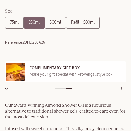
Size
75ml
250ml
500ml
Refill - 500ml
Reference:
29HD250A26
COMPLIMENTARY GIFT BOX
Make your gift special with Provençal style box
Our award-winning Almond Shower Oil is a luxurious
alternative to traditional shower gels, crafted to care even for
the most delicate skin.
Infused with sweet almond oil, this silky body cleanser helps