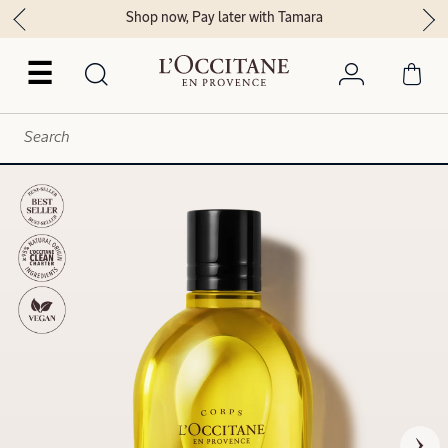
Shop now, Pay later with Tamara
☰