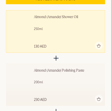
Almond (Amande)​ Shower Oil
250ml
Add to bag
130 AED
Almond (Amande) Polishing ​Paste
200ml
Add to bag
230 AED