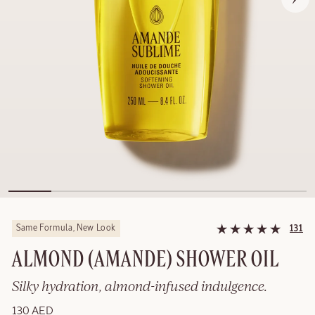
Same Formula, New Look
131
ALMOND (AMANDE)​ SHOWER OIL
Silky hydration, almond-infused indulgence.
130 AED