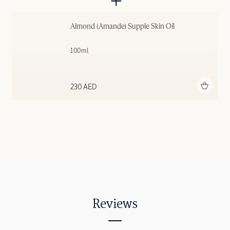
Almond (Amande) Supple Skin Oil
100ml
Add to bag
230 AED
Reviews