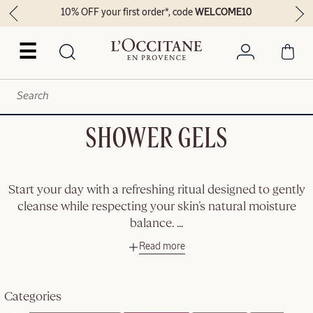
10% OFF your first order*, code
WELCOME10
☰
SHOWER GELS
Start your day with a refreshing ritual designed to gently
cleanse while respecting your skin’s natural moisture
balance.
...
Read more
Categories