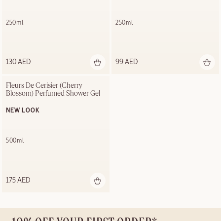
250ml
250ml
130 AED
99 AED
Fleurs De Cerisier (Cherry 
Blossom) Perfumed Shower Gel
NEW LOOK
500ml
175 AED