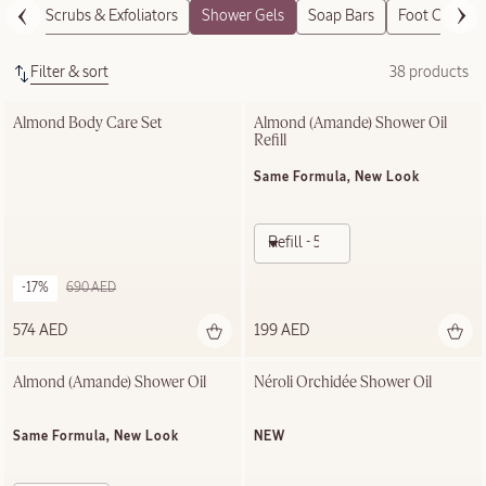
Body Scrubs & Exfoliators
Shower Gels
Soap Bars
Foot Care
Filter & sort
38 products
Almond Body Care Set
Almond (Amande)​ Shower Oil 
Refill
Same Formula, New Look
Refill - 500ml
-17%
690 AED
574 AED
199 AED
Almond (Amande)​ Shower Oil
Néroli Orchidée Shower Oil
Same Formula, New Look
NEW