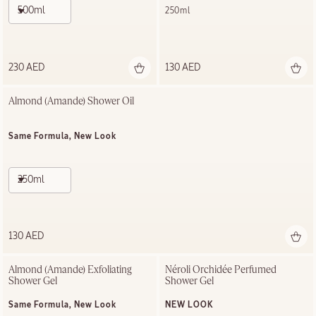
500ml
250ml
230 AED
130 AED
Almond (Amande)​ Shower Oil
Same Formula, New Look
250ml
130 AED
Almond (Amande) Exfoliating​ 
Néroli Orchidée Perfumed 
Shower Gel​
Shower Gel
Same Formula, New Look
NEW LOOK