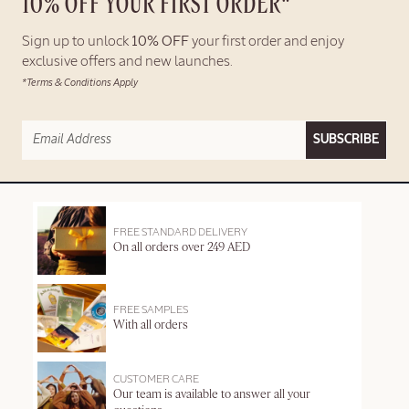
10% OFF YOUR FIRST ORDER*
Sign up to unlock
10% OFF
your first order and enjoy
exclusive offers and new launches.
*Terms & Conditions Apply
SUBSCRIBE
FREE STANDARD DELIVERY
On all orders over 249 AED
FREE SAMPLES
With all orders
CUSTOMER CARE
Our team is available to answer all your