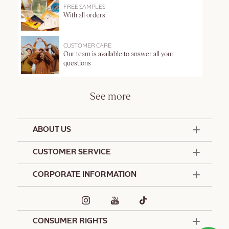
FREE SAMPLES
With all orders
CUSTOMER CARE
Our team is available to answer all your
questions
See more
ABOUT US
50 Years Since 1976
CUSTOMER SERVICE
Summer Edit
Offers & Services
Contact Us
CORPORATE INFORMATION
Formulation Charter
Terms and Conditions
Commitments
Promotional Terms and Conditions
Hotel Amenities
Café L'Occitane
Delivery and Return Policy
Corporate Gifts
Special Occasions Gifting
CONSUMER RIGHTS
Spa L'Occitane