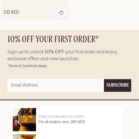
135 AED
10% OFF YOUR FIRST ORDER*
Sign up to unlock
10% OFF
your first order and enjoy
exclusive offers and new launches.
*Terms & Conditions Apply
SUBSCRIBE
FREE STANDARD DELIVERY
On all orders over 249 AED