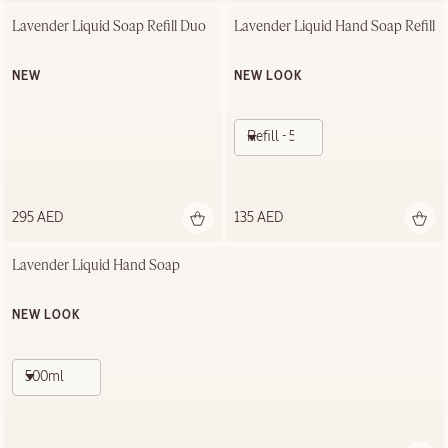
Lavender Liquid Soap Refill Duo
Lavender Liquid Hand Soap Refill
NEW
NEW LOOK
Refill - 500ml
295 AED
135 AED
Lavender Liquid Hand Soap
NEW LOOK
500ml