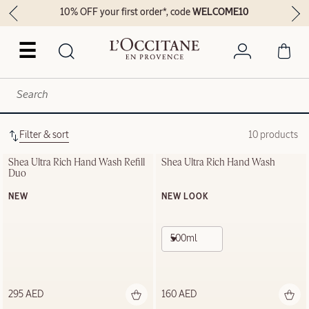
10% OFF your first order*, code
WELCOME10
☰
Filter & sort
10 products
Shea Ultra Rich Hand Wash Refill 
Shea Ultra Rich Hand Wash
Duo
NEW
NEW LOOK
500ml
295 AED
160 AED