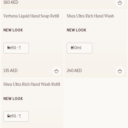
160 AED
Verbena Liquid Hand Soap Refill
Shea Ultra Rich Hand Wash
NEW LOOK
NEW LOOK
Refill - 500ml
350ml
135 AED
240 AED
Shea Ultra Rich Hand Wash Refill
NEW LOOK
Refill - 500ml