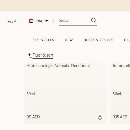
UAE
العربية
BESTSELLERS
NEW
OFFERS & SERVICES
GIF
Filter & sort
Aromachologie Aromatic Deodorant
Immortel
50ml
50ml
99 AED
335 AED