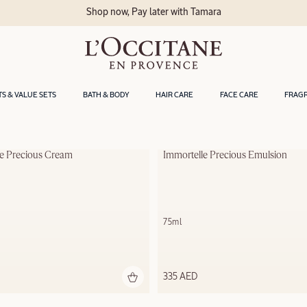
Shop now, Pay later with Tamara
TS & VALUE SETS
BATH & BODY
HAIR CARE
FACE CARE
FRAG
le Precious Cream
Immortelle Precious Emulsion
75ml
335 AED