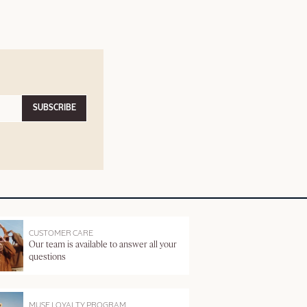
SUBSCRIBE
CUSTOMER CARE
Our team is available to answer all your
questions
MUSE LOYALTY PROGRAM