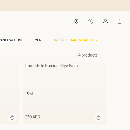
RANCES & HOME
MEN
CAFÉ L'OCCITANE & CATERING
4 products
Immortelle Precious Eye Balm
15ml
230 AED