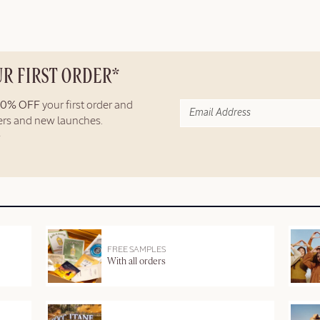
UR FIRST ORDER*
10% OFF
your first order and
fers and new launches.
FREE SAMPLES
With all orders