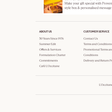
Make your gift special with Proven
style box & personalised message
ABOUT US
CUSTOMER SERVICE
50 Years Since 1976
Contact Us
Summer Edit
Terms and Conditions
Offers & Services
Promotional Terms an
Formulation Charter
Conditions
Commitments
Delivery and Return P
Café L'Occitane
L'Occitan