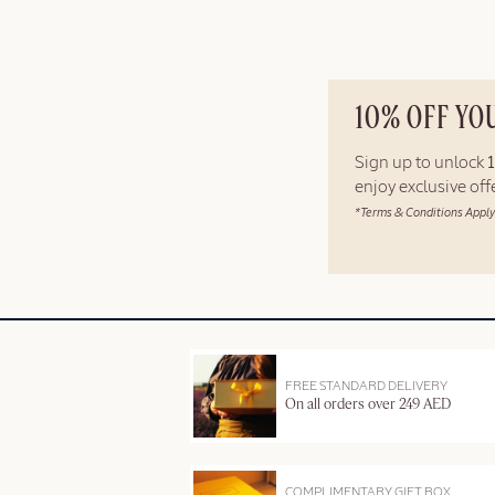
10% OFF YO
Sign up to unlock
enjoy exclusive of
*Terms & Conditions Apply
FREE STANDARD DELIVERY
On all orders over 249 AED
COMPLIMENTARY GIFT BOX