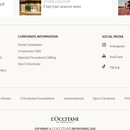
STORE LOCATOR
çal
Find your nearest store
CORPORATE INFORMATION
SOCIAL MEDIA
Hotel Amenities
Instagram
Corporate Gifts
YouTube
d
Special Occasions Gifting
Spa L'Occitane
TikTok
olicy
e Stores
L'Occitane Foundation
International
Spa L'Occitane
Pri
L'OCCITANE
COPYRIGHT ©
EN PROVENCE, 2025