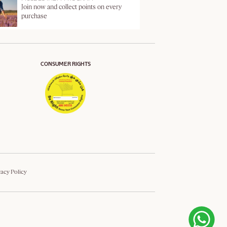
Join now and collect points on every
purchase
CONSUMER RIGHTS
vacy Policy