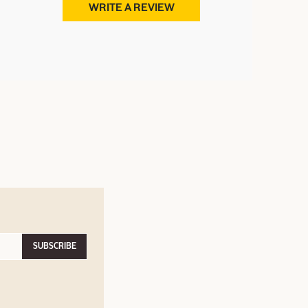
WRITE A REVIEW
SUBSCRIBE