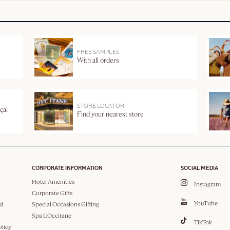
FREE SAMPLES
With all orders
STORE LOCATOR
çal
Find your nearest store
CORPORATE INFORMATION
SOCIAL MEDIA
Hotel Amenities
Instagram
Corporate Gifts
YouTube
d
Special Occasions Gifting
Spa L'Occitane
TikTok
olicy