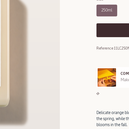
250ml
Reference:
11LC250
COM
REE SAMPLES OFFERED ON REQUEST
Make
Delicate orange bl
the spring, while t
blooms in the fall.