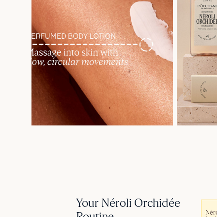
Your Néroli Orchidée
Néro