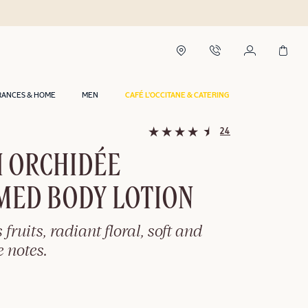
RANCES & HOME
MEN
CAFÉ L'OCCITANE & CATERING
24
I ORCHIDÉE
MED BODY LOTION
 fruits, radiant floral, soft and
 notes.