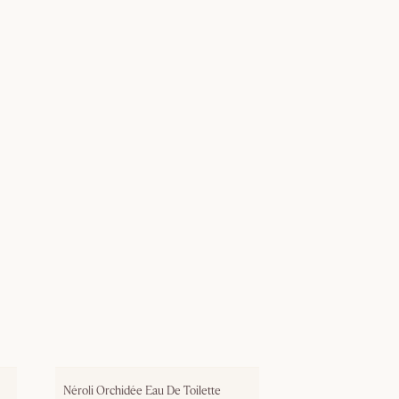
Néroli Orchidée Eau De Toilette