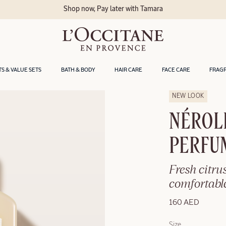
Shop now, Pay later with Tamara
TS & VALUE SETS
BATH & BODY
HAIR CARE
FACE CARE
FRAG
NEW LOOK
NÉROL
PERFU
Fresh citrus
comfortable
160 AED
Size