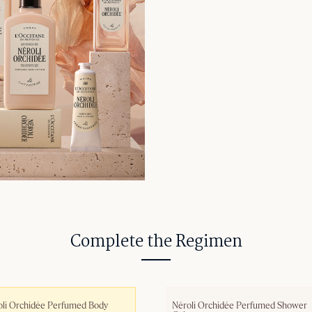
Complete the Regimen
li Orchidée Perfumed Body 
Néroli Orchidée Perfumed Shower 