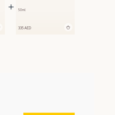
50ml
Add to bag
335 AED