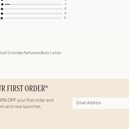
2
0
0
0
éroli Orchidée Perfumed Body Lotion
UR FIRST ORDER*
10% OFF
your first order and
fers and new launches.