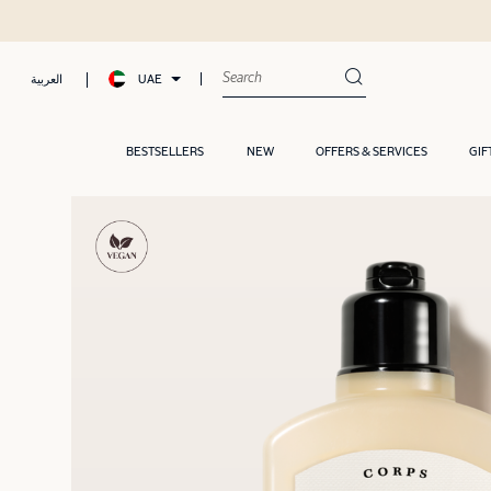
UAE
العربية
BESTSELLERS
NEW
OFFERS & SERVICES
GIF