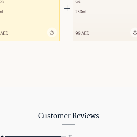
on
Gel
ml
250ml
Add to bag
Add to bag
 AED
99 AED
Customer Reviews
22