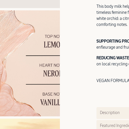
This body milk help
timeless feminine 
white orchid: a cit
comforting notes.
SUPPORTING PR
enfleurage and frui
REDUCING WASTE
on local recycling c
VEGAN FORMULA |
Description
Featured Ingredi