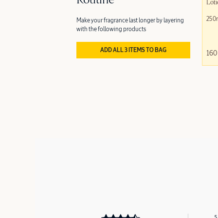
Routine
Loti
250
Make your fragrance last longer by layering
with the following products
ADD ALL 3 ITEMS TO BAG
160
5