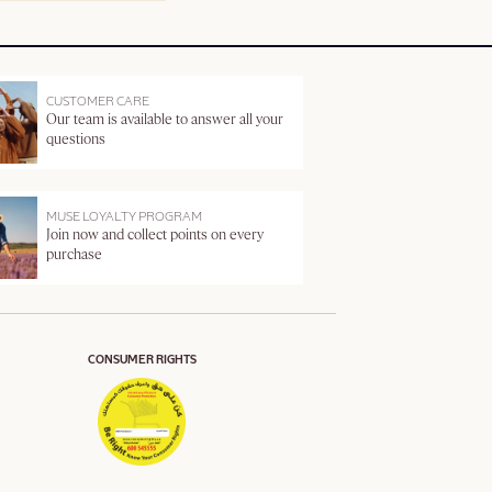
CUSTOMER CARE
Our team is available to answer all your
questions
MUSE LOYALTY PROGRAM
Join now and collect points on every
purchase
CONSUMER RIGHTS