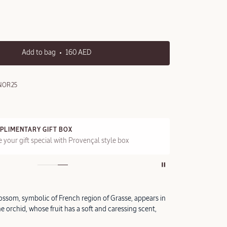
Add to bag
160 AED
NOR25
PLIMENTARY GIFT BOX
FRE
 your gift special with Provençal style box
On a
ossom, symbolic of French region of Grasse, appears in
he orchid, whose fruit has a soft and caressing scent,