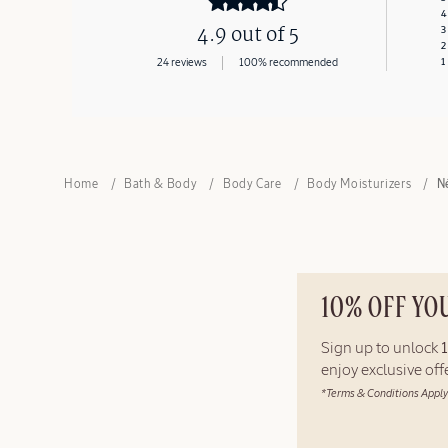
4
4.9 out of 5
3
2
24 reviews
100% recommended
1
Home
Bath & Body
Body Care
Body Moisturizers
N
10% OFF YO
Sign up to unlock
enjoy exclusive of
*Terms & Conditions Apply