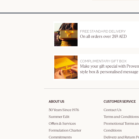
FREE STANDARD DELIVERY
On all orders over 249 AED
COMPLIMENTARY GIFT BOX
Make your gift special with Proven
style box & personalised message
ABOUT US
CUSTOMER SERVICE
50 Years Since 1976
Contact Us
Summer Edit
Terms and Conditions
Offers & Services
Promotional Terms an
Formulation Charter
Conditions
Commitments
Delivery and Return P