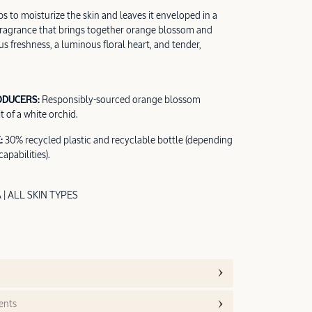
s to moisturize the skin and leaves it enveloped in a
fragrance that brings together orange blossom and
rus freshness, a luminous floral heart, and tender,
ODUCERS:
Responsibly-sourced orange blossom
t of a white orchid.
:
30% recycled plastic and recyclable bottle (depending
apabilities).
 ALL SKIN TYPES
ents