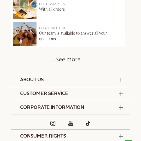
FREE SAMPLES
With all orders
CUSTOMER CARE
Our team is available to answer all your
questions
See more
ABOUT US
50 Years Since 1976
CUSTOMER SERVICE
Summer Edit
Offers & Services
Contact Us
CORPORATE INFORMATION
Formulation Charter
Terms and Conditions
Commitments
Promotional Terms and Conditions
Hotel Amenities
Café L'Occitane
Delivery and Return Policy
Corporate Gifts
Special Occasions Gifting
CONSUMER RIGHTS
Spa L'Occitane