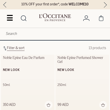
10% OFF your first order*, code
WELCOME10
☰
Filter & sort
13 products
Noble Épine Eau De Parfum
Noble Épine Perfumed Shower 
Gel
NEW LOOK
NEW LOOK
50ml
250ml
350 AED
99 AED