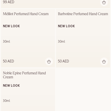
99 AED
Mélilot Perfumed Hand Cream
Barbotine Perfumed Hand Cream
NEW LOOK
NEW LOOK
30ml
30ml
50 AED
50 AED
Noble Épine Perfumed Hand 
Cream
NEW LOOK
30ml