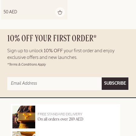
50 AED
10% OFF YOUR FIRST ORDER*
Sign up to unlock
10% OFF
your first order and enjoy
exclusive offers and new launches.
*Terms & Conditions Apply
SUBSCRIBE
FREE STANDARD DELIVERY
On all orders over 249 AED