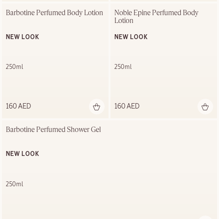
Barbotine Perfumed Body Lotion
Noble Épine Perfumed Body 
Lotion
NEW LOOK
NEW LOOK
250ml
250ml
160 AED
160 AED
Barbotine Perfumed Shower Gel
NEW LOOK
250ml