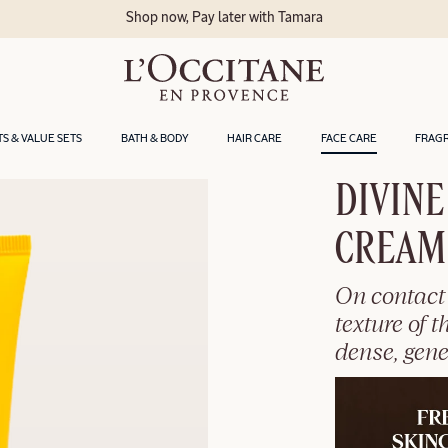
Shop now, Pay later with Tamara
TS & VALUE SETS
BATH & BODY
HAIR CARE
FACE CARE
FRAG
DIVINE
CREAM
On contact 
texture of 
dense, gen