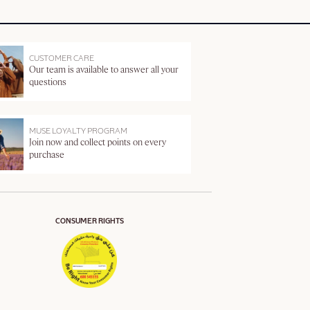
CUSTOMER CARE
Our team is available to answer all your
questions
MUSE LOYALTY PROGRAM
Join now and collect points on every
purchase
CONSUMER RIGHTS