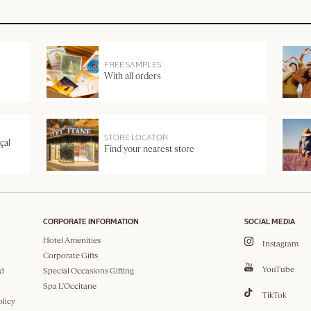
FREE SAMPLES
With all orders
STORE LOCATOR
çal
Find your nearest store
CORPORATE INFORMATION
SOCIAL MEDIA
Hotel Amenities
Instagram
Corporate Gifts
YouTube
d
Special Occasions Gifting
Spa L'Occitane
TikTok
olicy