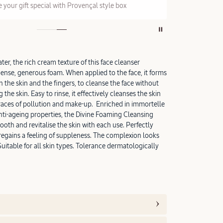
 your gift special with Provençal style box
On a
er, the rich cream texture of this face cleanser
dense, generous foam. When applied to the face, it forms
 the skin and the fingers, to cleanse the face without
the skin. Easy to rinse, it effectively cleanses the skin
traces of pollution and make-up. Enriched in immortelle
anti-ageing properties, the Divine Foaming Cleansing
oth and revitalise the skin with each use. Perfectly
 regains a feeling of suppleness. The complexion looks
Suitable for all skin types. Tolerance dermatologically