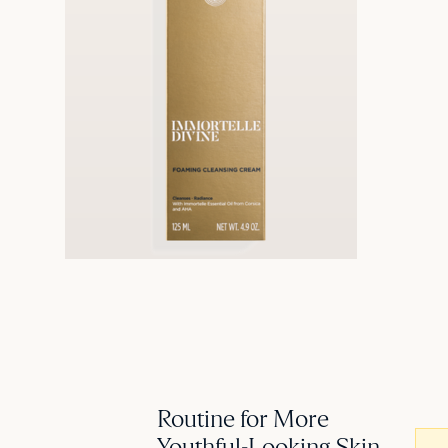
Routine for More