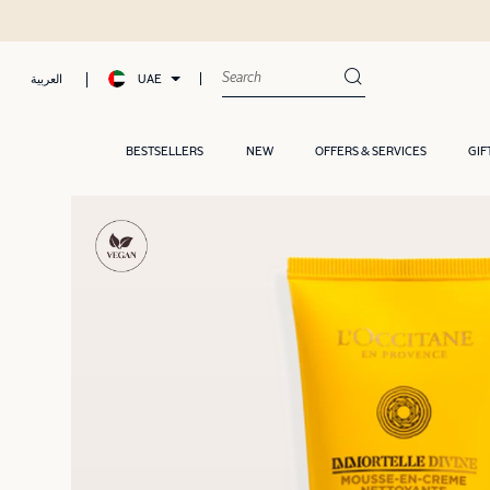
UAE
العربية
BESTSELLERS
NEW
OFFERS & SERVICES
GIF