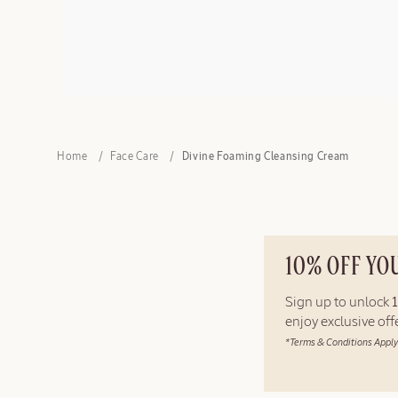
Home
Face Care
Divine Foaming Cleansing Cream
10% OFF YO
Sign up to unlock
enjoy exclusive of
*Terms & Conditions Apply