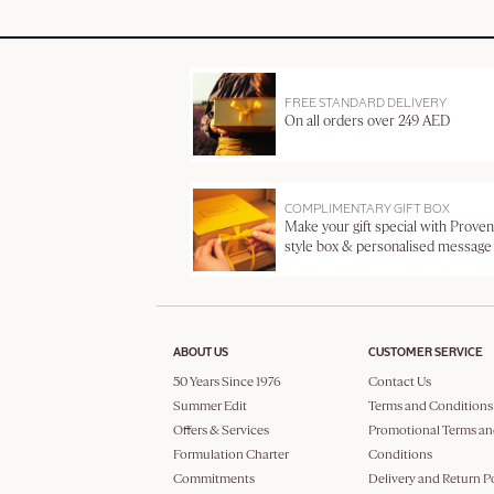
FREE STANDARD DELIVERY
On all orders over 249 AED
COMPLIMENTARY GIFT BOX
Make your gift special with Proven
style box & personalised message
ABOUT US
CUSTOMER SERVICE
50 Years Since 1976
Contact Us
Summer Edit
Terms and Conditions
Offers & Services
Promotional Terms an
Formulation Charter
Conditions
Commitments
Delivery and Return P