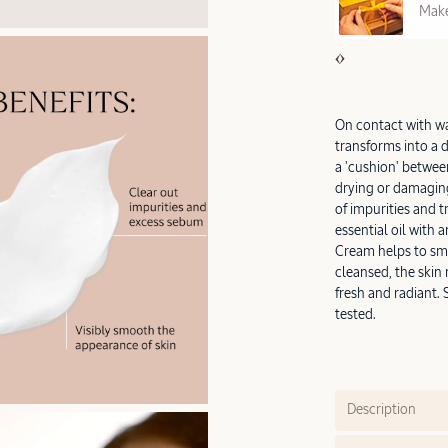
REE SAMPLES OFFERED ON REQUEST
Make
On contact with wat
transforms into a 
a 'cushion' between
drying or damaging 
of impurities and 
essential oil with 
Cream helps to smo
cleansed, the skin
fresh and radiant. 
tested.
Description