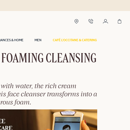
RANCES & HOME
MEN
CAFÉ L'OCCITANE & CATERING
 FOAMING CLEANSING
with water, the rich cream
this face cleanser transforms into a
erous foam.