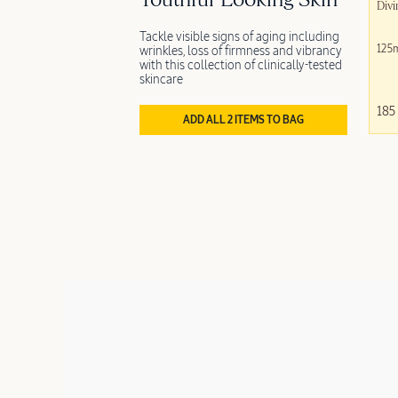
Youthful-Looking Skin
Divi
Tackle visible signs of aging including
125
wrinkles, loss of firmness and vibrancy
with this collection of clinically-tested
skincare
185
ADD ALL 2 ITEMS TO BAG