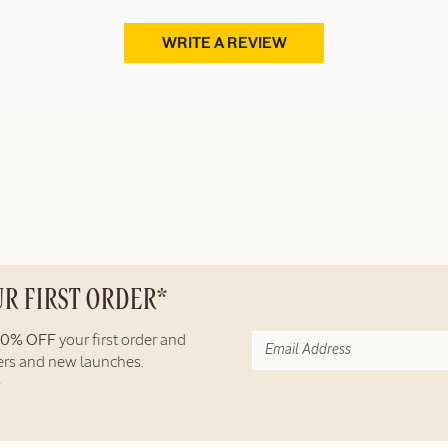
WRITE A REVIEW
UR FIRST ORDER*
10% OFF
your first order and
fers and new launches.