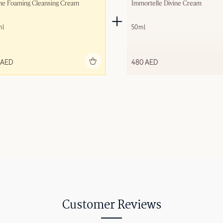
ne Foaming Cleansing Cream
Immortelle Divine Cream
ml
50ml
Add to bag
Add to 
 AED
480 AED
Customer Reviews