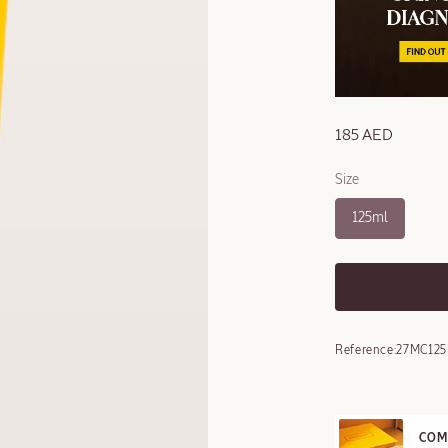
185 AED
Size
125ml
Reference:
27MC125
COM