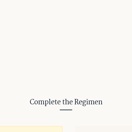
Complete the Regimen