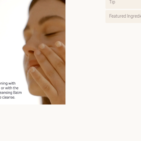
Tip
Featured Ingredi