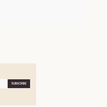
SUBSCRIBE