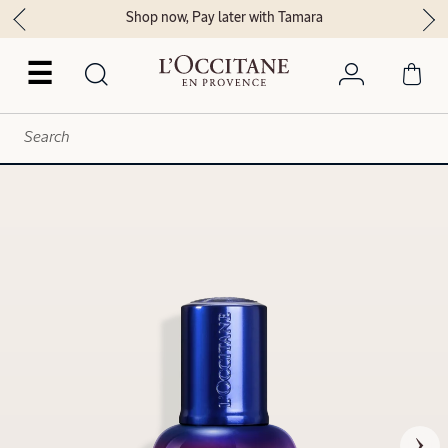
Shop now, Pay later with Tamara
☰