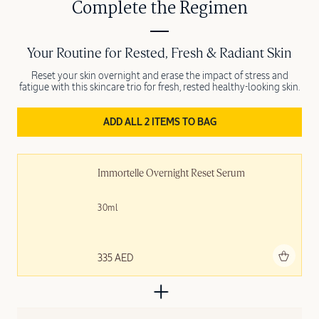
Complete the Regimen
Your Routine for Rested, Fresh & Radiant Skin
Reset your skin overnight and erase the impact of stress and
fatigue with this skincare trio for fresh, rested healthy-looking skin.
ADD ALL 2 ITEMS TO BAG
Immortelle Overnight Reset Serum
30ml
Add to bag
335 AED