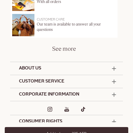
With all orders
CUSTOMER CARE
Our team is available to answer all your
questions
See more
ABOUT US
50 Years Since 1976
CUSTOMER SERVICE
Summer Edit
Offers & Services
Contact Us
CORPORATE INFORMATION
Formulation Charter
Terms and Conditions
Commitments
Promotional Terms and Conditions
Hotel Amenities
Café L'Occitane
Delivery and Return Policy
Corporate Gifts
Special Occasions Gifting
CONSUMER RIGHTS
Spa L'Occitane
L'Occitane Stores
L'Occitane Foundation
International