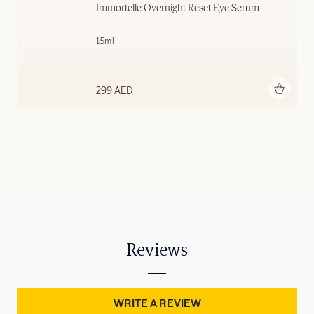
Immortelle Overnight Reset Eye Serum
15ml
Add to bag
299 AED
Reviews
WRITE A REVIEW