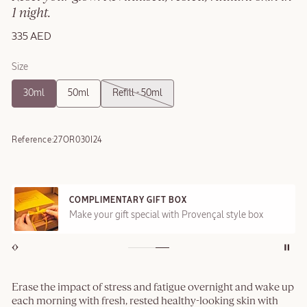
1 night.
335 AED
Size
30ml
50ml
Refill - 50ml
Reference:
27OR030I24
COMPLIMENTARY GIFT BOX
Make your gift special with Provençal style box
Erase the impact of stress and fatigue overnight and wake up
each morning with fresh, rested healthy-looking skin with