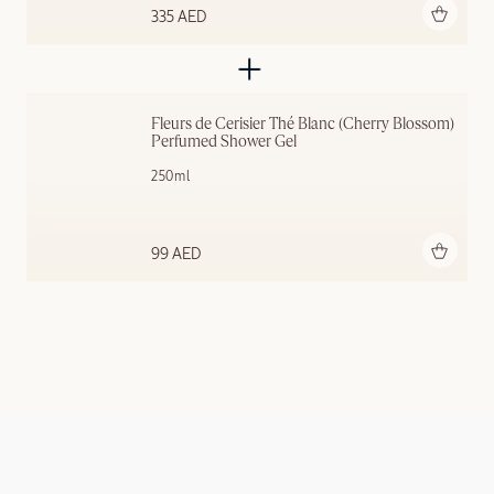
Add to bag
335 AED
Fleurs de Cerisier Thé Blanc (Cherry Blossom) 
Perfumed Shower Gel
250ml
Add to bag
99 AED