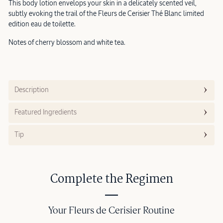
This body lotion envelops your skin in a delicately scented veil,
subtly evoking the trail of the Fleurs de Cerisier Thé Blanc limited
edition eau de toilette.
Notes of cherry blossom and white tea.
Description
Featured Ingredients
Tip
Complete the Regimen
Your Fleurs de Cerisier Routine