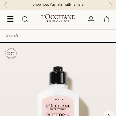
Shop now, Pay later with Tamara
☰