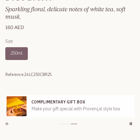
Sparkling floral, delicate notes of white tea, soft
musk.
160 AED
Size
250ml
Reference:
24LC250CBR25
COMPLIMENTARY GIFT BOX
Make your gift special with Provençal style box