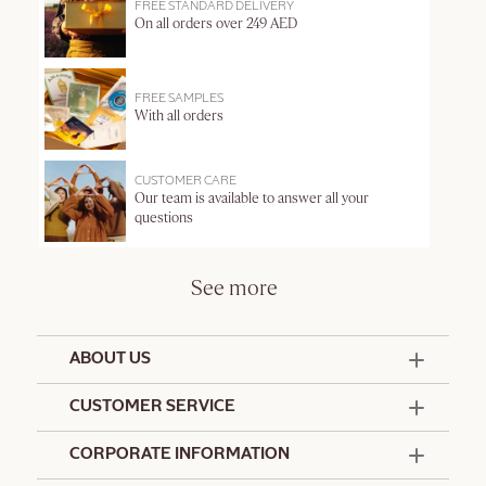
FREE STANDARD DELIVERY
On all orders over 249 AED
FREE SAMPLES
With all orders
CUSTOMER CARE
Our team is available to answer all your
questions
See more
ABOUT US
50 Years Since 1976
CUSTOMER SERVICE
Summer Edit
Offers & Services
Contact Us
CORPORATE INFORMATION
Formulation Charter
Terms and Conditions