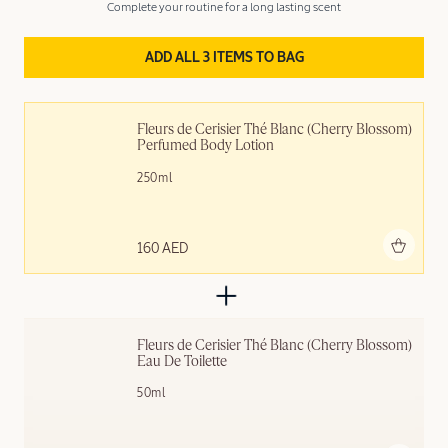
Complete your routine for a long lasting scent
ADD ALL 3 ITEMS TO BAG
Fleurs de Cerisier Thé Blanc (Cherry Blossom) 
Perfumed Body Lotion
250ml
Add to bag
160 AED
Fleurs de Cerisier Thé Blanc (Cherry Blossom) 
Eau De Toilette
50ml