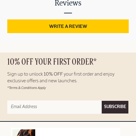
Reviews
WRITE A REVIEW
10% OFF YOUR FIRST ORDER*
Sign up to unlock
10% OFF
your first order and enjoy
exclusive offers and new launches.
*Terms & Conditions Apply
SUBSCRIBE