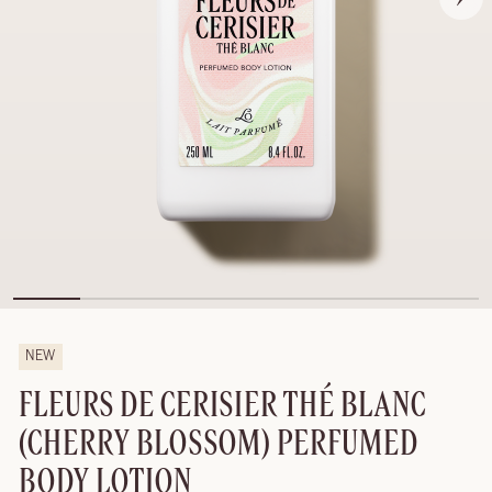
NEW
FLEURS DE CERISIER THÉ BLANC
(CHERRY BLOSSOM) PERFUMED
BODY LOTION