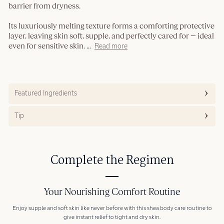
barrier from dryness.
Its luxuriously melting texture forms a comforting protective
layer, leaving skin soft, supple, and perfectly cared for — ideal
even for sensitive skin.
...
Read more
Featured Ingredients
Tip
Complete the Regimen
Your Nourishing Comfort Routine
Enjoy supple and soft skin like never before with this shea body care routine to
give instant relief to tight and dry skin.