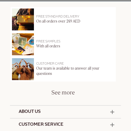
FREE STANDARD DELIVERY
On all orders over 249 AED
FREE SAMPLES
With all orders
CUSTOMER CARE
Our team is available to answer all your
questions
See more
ABOUT US
50 Years Since 1976
CUSTOMER SERVICE
Summer Edit