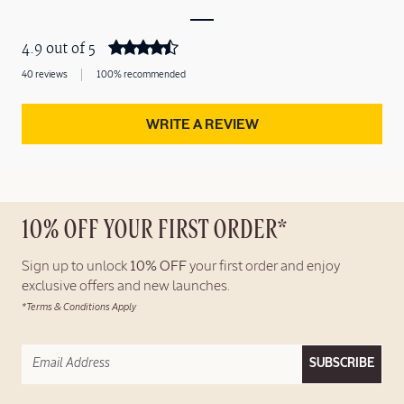
4.9 out of 5
40 reviews
100% recommended
WRITE A REVIEW
10% OFF YOUR FIRST ORDER*
Sign up to unlock
10% OFF
your first order and enjoy
exclusive offers and new launches.
*Terms & Conditions Apply
SUBSCRIBE