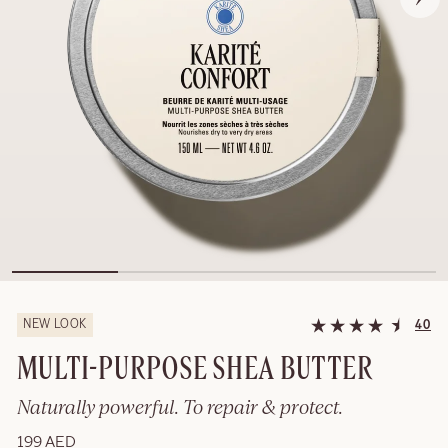
NEW LOOK
40
MULTI-PURPOSE SHEA BUTTER
Naturally powerful. To repair & protect.
199 AED