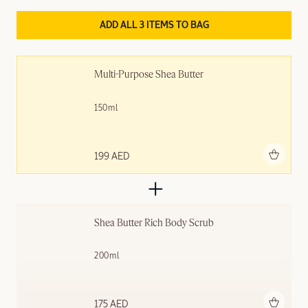
ADD ALL 3 ITEMS TO BAG
Multi-Purpose Shea Butter
150ml
Add to bag
199 AED
Shea Butter Rich Body Scrub
200ml
Add to bag
175 AED