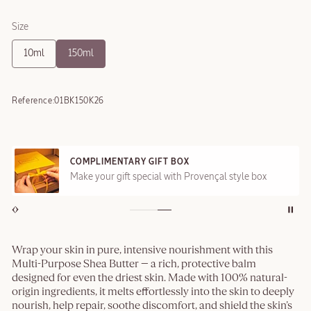
Size
10ml
150ml
Reference:
01BK150K26
COMPLIMENTARY GIFT BOX
Make your gift special with Provençal style box
Wrap your skin in pure, intensive nourishment with this
Multi-Purpose Shea Butter — a rich, protective balm
designed for even the driest skin. Made with 100% natural-
origin ingredients, it melts effortlessly into the skin to deeply
nourish, help repair, soothe discomfort, and shield the skin’s