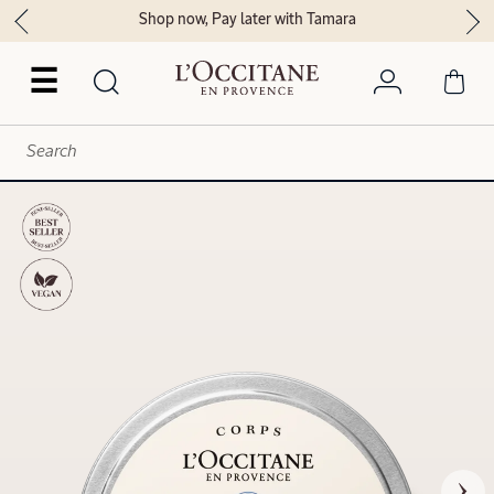
Shop now, Pay later with Tamara
☰