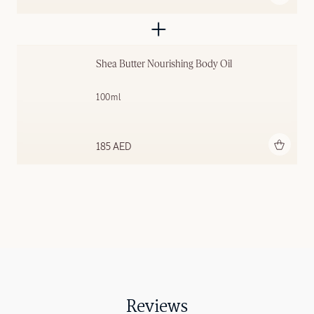
Shea Butter Nourishing Body Oil
100ml
Add to bag
185 AED
Reviews