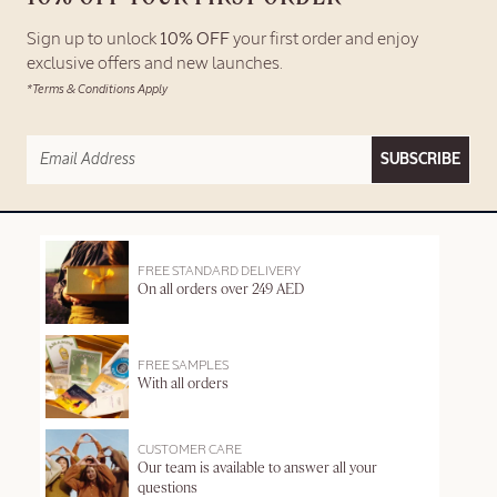
Sign up to unlock
10% OFF
your first order and enjoy
exclusive offers and new launches.
*Terms & Conditions Apply
SUBSCRIBE
FREE STANDARD DELIVERY
On all orders over 249 AED
FREE SAMPLES
With all orders
CUSTOMER CARE
Our team is available to answer all your
questions