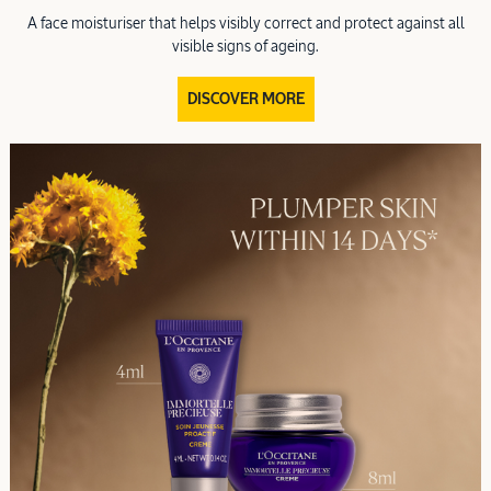
A face moisturiser that helps visibly correct and protect against all
visible signs of ageing.
DISCOVER MORE