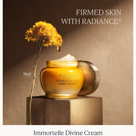
Immortelle Divine Cream