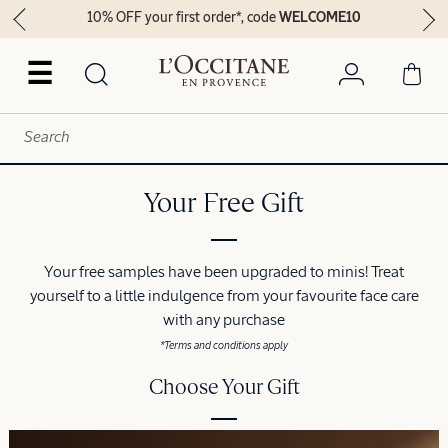
10% OFF your first order*, code
WELCOME10
☰
Your Free Gift
Your free samples have been upgraded to minis! Treat
yourself to a little indulgence from your favourite face care
with any purchase
*Terms and conditions apply
Choose Your Gift