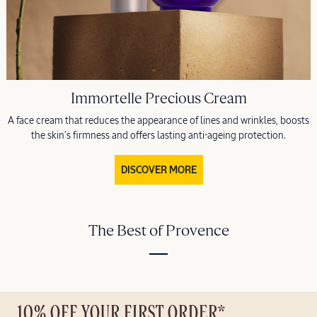
Immortelle Precious Cream
A face cream that reduces the appearance of lines and wrinkles, boosts
the skin’s firmness and offers lasting anti-ageing protection.
DISCOVER MORE
The Best of Provence
10% OFF YOUR FIRST ORDER*