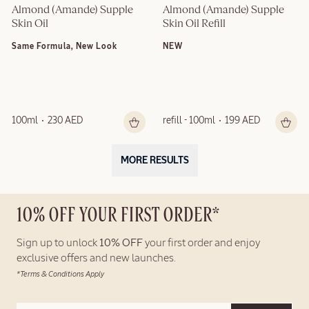
Almond (Amande) Supple 
Almond (Amande) Supple 
Skin Oil
Skin Oil Refill
Same Formula, New Look
NEW
100ml
230 AED
refill - 100ml
199 AED
MORE RESULTS
10% OFF YOUR FIRST ORDER*
Sign up to unlock
10% OFF
your first order and enjoy
exclusive offers and new launches.
*Terms & Conditions Apply