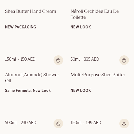
Shea Butter Hand Cream
Néroli Orchidée Eau De 
Toilette
NEW PACKAGING
NEW LOOK
150ml
150 AED
50ml
335 AED
Almond (Amande)​ Shower 
Multi-Purpose Shea Butter
Oil
Same Formula, New Look
NEW LOOK
500ml
230 AED
150ml
199 AED