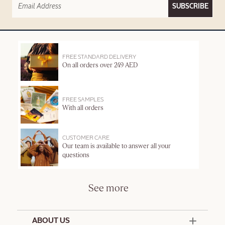
SUBSCRIBE
FREE STANDARD DELIVERY
On all orders over 249 AED
FREE SAMPLES
With all orders
CUSTOMER CARE
Our team is available to answer all your
questions
See more
ABOUT US