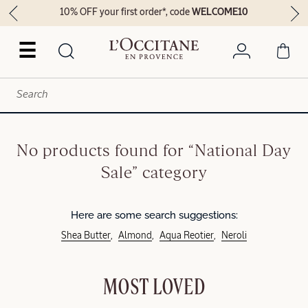
10% OFF your first order*, code
WELCOME10
☰
No products found for “National Day
Sale” category
Here are some search suggestions:
Shea Butter
Almond
Aqua Reotier
Neroli
MOST LOVED