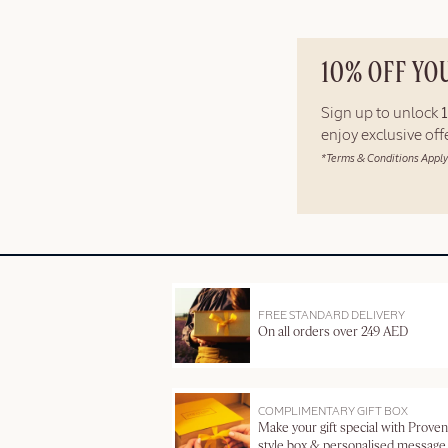
10% OFF YO
Sign up to unlock
enjoy exclusive of
*Terms & Conditions Apply
FREE STANDARD DELIVERY
On all orders over 249 AED
COMPLIMENTARY GIFT BOX
Make your gift special with Proven
style box & personalised message