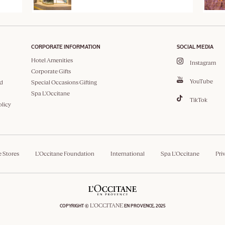
CORPORATE INFORMATION
SOCIAL MEDIA
Hotel Amenities
Instagram
Corporate Gifts
YouTube
d
Special Occasions Gifting
Spa L'Occitane
TikTok
olicy
e Stores
L'Occitane Foundation
International
Spa L'Occitane
Pri
L'OCCITANE
COPYRIGHT ©
EN PROVENCE, 2025