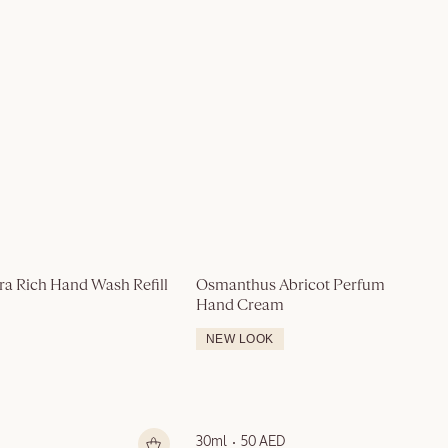
ra Rich Hand Wash Refill 
Osmanthus Abricot Perfumed 
Hand Cream
NEW LOOK
30ml
50 AED