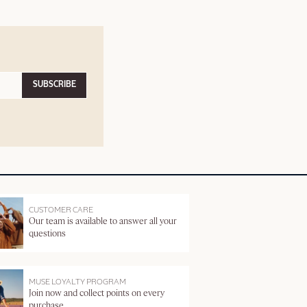
SUBSCRIBE
CUSTOMER CARE
Our team is available to answer all your
questions
MUSE LOYALTY PROGRAM
Join now and collect points on every
purchase