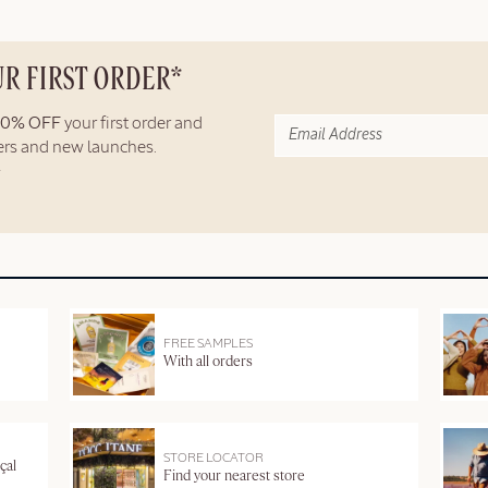
UR FIRST ORDER*
10% OFF
your first order and
fers and new launches.
FREE SAMPLES
With all orders
STORE LOCATOR
çal
Find your nearest store