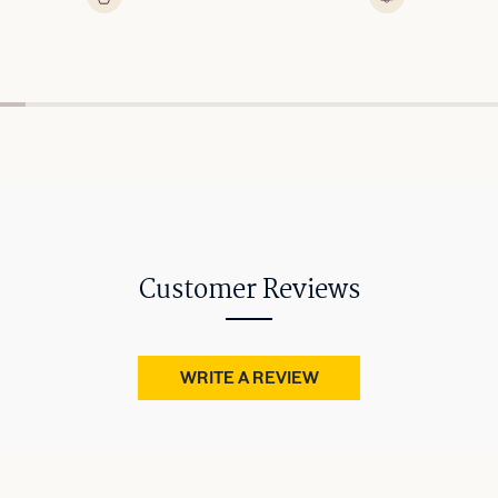
Customer Reviews
WRITE A REVIEW