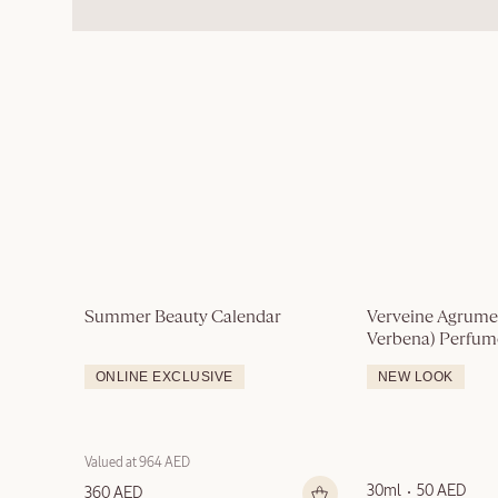
Summer Beauty Calendar
Verveine Agrumes
Verbena) Perfu
ONLINE EXCLUSIVE
NEW LOOK
Valued at 964 AED
30ml
50 AED
360 AED