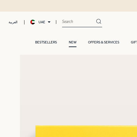
UAE
العربية
BESTSELLERS
NEW
OFFERS & SERVICES
GIF