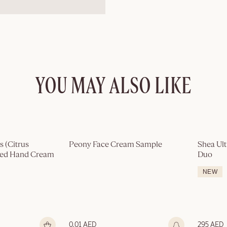
YOU MAY ALSO LIKE
Out of stock
 (Citrus 
Peony Face Cream Sample
Shea Ult
med Hand Cream
Duo
NEW
0.01 AED
295 AED