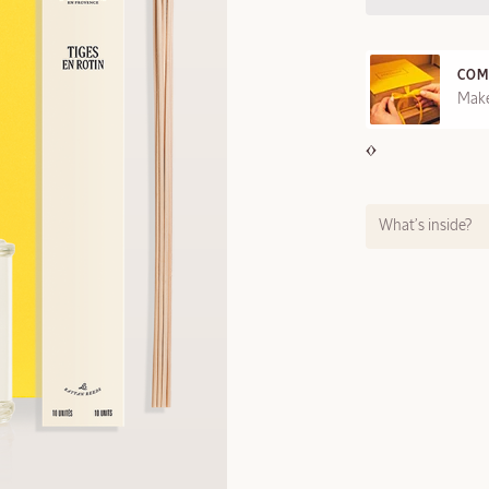
COM
REE SAMPLES OFFERED ON REQUEST
Make
What’s inside?