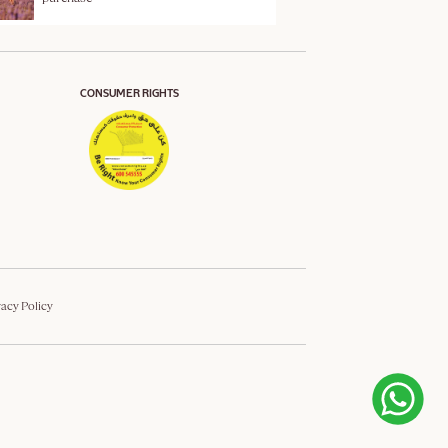
CONSUMER RIGHTS
vacy Policy