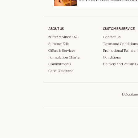
ABOUT US
CUSTOMER SERVICE
50 Years Since 1976
Contact Us
Summer Edit
Terms and Conditions
Offers & Services
Promotional Terms an
Formulation Charter
Conditions
Commitments
Delivery and Return P
Café L'Occitane
L'Occitan