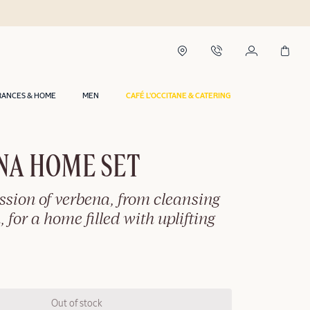
RANCES & HOME
MEN
CAFÉ L'OCCITANE & CATERING
NA HOME SET
ession of verbena, from cleansing
, for a home filled with uplifting
Out of stock