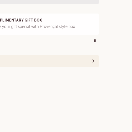
PLIMENTARY GIFT BOX
FRE
 your gift special with Provençal style box
On a