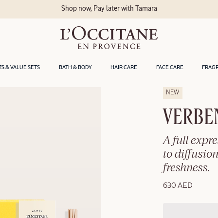
Shop now, Pay later with Tamara
TS & VALUE SETS
BATH & BODY
HAIR CARE
FACE CARE
FRAG
NEW
VERBE
A full expr
to diffusion
freshness.
630 AED