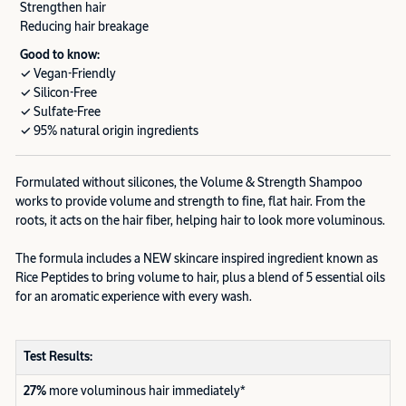
Strengthen hair
Reducing hair breakage
Good to know:
✓ Vegan-Friendly
✓ Silicon-Free
✓ Sulfate-Free
✓ 95% natural origin ingredients
Formulated without silicones, the Volume & Strength Shampoo
works to provide volume and strength to fine, flat hair. From the
roots, it acts on the hair fiber, helping hair to look more voluminous.
The formula includes a NEW skincare inspired ingredient known as
Rice Peptides to bring volume to hair, plus a blend of 5 essential oils
for an aromatic experience with every wash.
Test Results:
27%
more voluminous hair immediately*