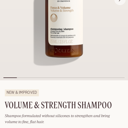
NEW & IMPROVED
VOLUME & STRENGTH SHAMPOO
Shampoo formulated without silicones to strengthen and bring
volume to fine, flat hair.