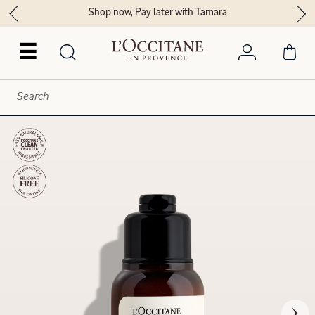
Shop now, Pay later with Tamara
☰