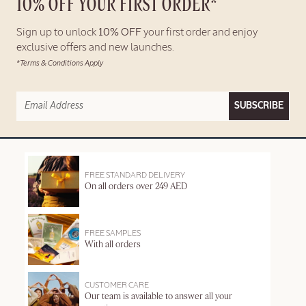
10% OFF YOUR FIRST ORDER*
Sign up to unlock
10% OFF
your first order and enjoy
exclusive offers and new launches.
*Terms & Conditions Apply
SUBSCRIBE
FREE STANDARD DELIVERY
On all orders over 249 AED
FREE SAMPLES
With all orders
CUSTOMER CARE
Our team is available to answer all your