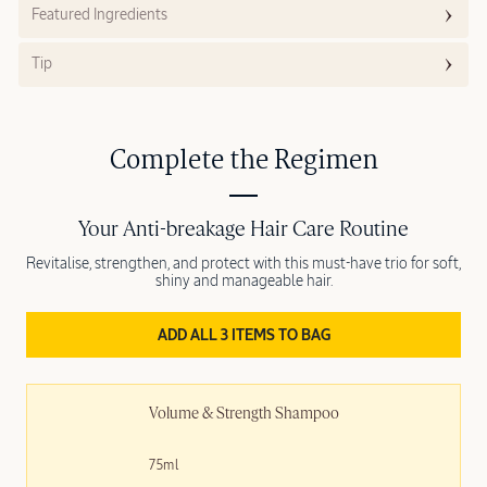
Featured Ingredients
Tip
Complete the Regimen
Your Anti-breakage Hair Care Routine
Revitalise, strengthen, and protect with this must-have trio for soft,
shiny and manageable hair.
ADD ALL 3 ITEMS TO BAG
Volume & Strength Shampoo
75ml