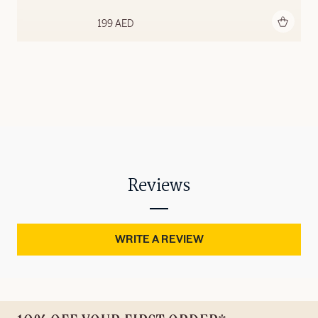
Add to bag
199 AED
Reviews
WRITE A REVIEW