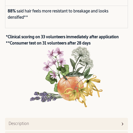
88%
said hair feels more resistant to breakage and looks
densified**
*Clinical scoring on 33 volunteers immediately after application
**Consumer test on 31 volunteers after 28 days
Description