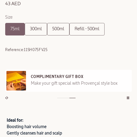
43 AED
Size
75ml
300ml
500ml
Refill - 500ml
Reference:
11SH075FV25
COMPLIMENTARY GIFT BOX
Make your gift special with Provençal style box
Ideal for:
Boosting hair volume
Gently cleanses hair and scalp​