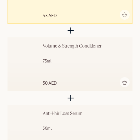
Add to bag
43 AED
Volume & Strength Conditioner
75ml
Add to bag
50 AED
Anti-Hair Loss Serum
50ml