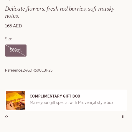
Delicate flowers, fresh red berries, soft musky
notes.
165 AED
Size
500ml
Reference:
24GDR500CBR25
COMPLIMENTARY GIFT BOX
Make your gift special with Provençal style box