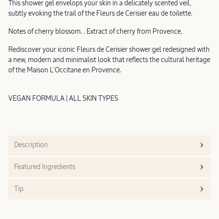
This shower gel envelops your skin in a delicately scented veil,
subtly evoking the trail of the Fleurs de Cerisier eau de toilette.
Notes of cherry blossom. . Extract of cherry from Provence.
Rediscover your iconic Fleurs de Cerisier shower gel redesigned with
a new, modern and minimalist look that reflects the cultural heritage
of the Maison L'Occitane en Provence.
VEGAN FORMULA | ALL SKIN TYPES
Description
Featured Ingredients
Tip