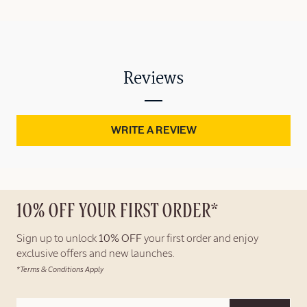
Reviews
WRITE A REVIEW
10% OFF YOUR FIRST ORDER*
Sign up to unlock
10% OFF
your first order and enjoy
exclusive offers and new launches.
*Terms & Conditions Apply