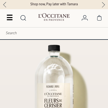
Shop now, Pay later with Tamara
☰