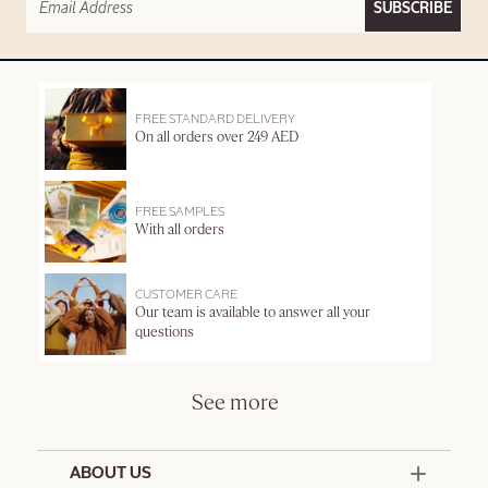
SUBSCRIBE
FREE STANDARD DELIVERY
On all orders over 249 AED
FREE SAMPLES
With all orders
CUSTOMER CARE
Our team is available to answer all your
questions
See more
ABOUT US