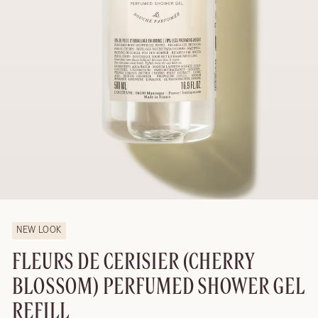
NEW LOOK
FLEURS DE CERISIER (CHERRY
BLOSSOM) PERFUMED SHOWER GEL
REFILL