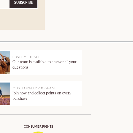
SUBSCRIBE
CUSTOMER CARE
Our team is available to answer all your
questions
MUSE LOYALTY PROGRAM
Join now and collect points on every
purchase
CONSUMER RIGHTS