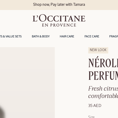
Shop now, Pay later with Tamara
TS & VALUE SETS
BATH & BODY
HAIR CARE
FACE CARE
FRAG
NEW LOOK
NÉROL
PERFU
Fresh citrus
comfortable
35 AED
Size