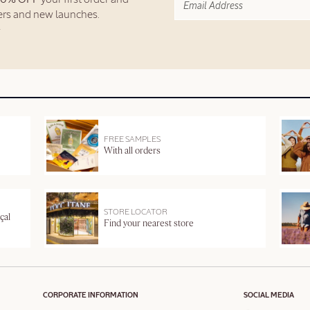
fers and new launches.
FREE SAMPLES
With all orders
STORE LOCATOR
çal
Find your nearest store
CORPORATE INFORMATION
SOCIAL MEDIA