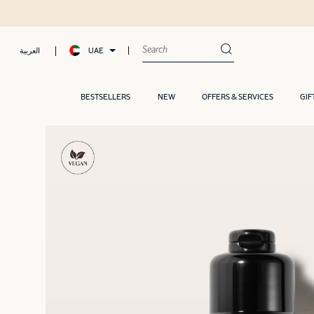
UAE
العربية
BESTSELLERS
NEW
OFFERS & SERVICES
GIF