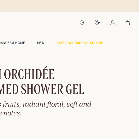
RANCES & HOME
MEN
CAFÉ L'OCCITANE & CATERING
I ORCHIDÉE
MED SHOWER GEL
 fruits, radiant floral, soft and
 notes.