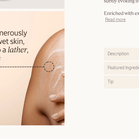
subtly evoking th
Enriched with ext
Read more
Description
Featured Ingredi
Tip