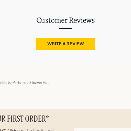
Customer Reviews
WRITE A REVIEW
rchidée Perfumed Shower Gel
UR FIRST ORDER*
10% OFF
your first order and