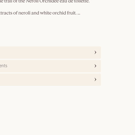
e trail of the Néroli Orchidée eau de toilette.
racts of neroli and white orchid fruit.
...
ents