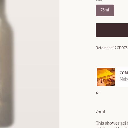
75ml
Reference:
12GD07
COM
REE SAMPLES OFFERED ON REQUEST
Make
75ml
This shower gel e