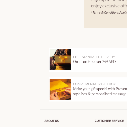
enjoy exclusive of
*Terms & Conditions Apply
FREE STANDARD DELIVERY
On all orders over 249 AED
COMPLIMENTARY GIFT BOX
Make your gift special with Proven
style box & personalised message
ABOUT US
CUSTOMER SERVICE