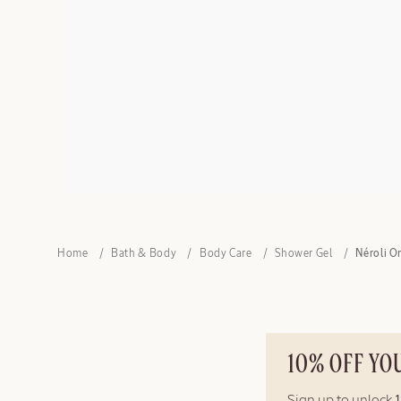
Home
Bath & Body
Body Care
Shower Gel
Néroli O
10% OFF YO
Sign up to unlock