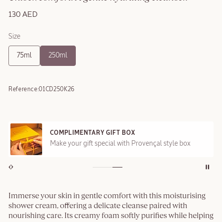
130 AED
Size
75ml
250ml
Reference:
01CD250K26
COMPLIMENTARY GIFT BOX
Make your gift special with Provençal style box
Immerse your skin in gentle comfort with this moisturising
shower cream, offering a delicate cleanse paired with
nourishing care. Its creamy foam softly purifies while helping