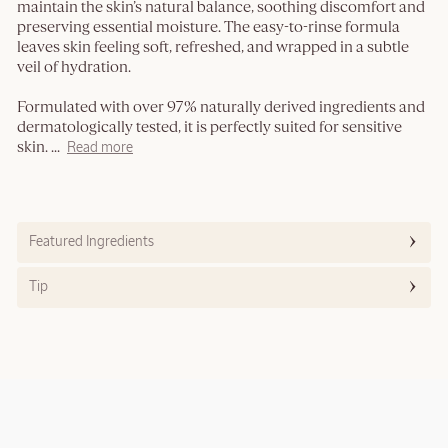
maintain the skin’s natural balance, soothing discomfort and
preserving essential moisture. The easy-to-rinse formula
leaves skin feeling soft, refreshed, and wrapped in a subtle
veil of hydration.
Formulated with over 97% naturally derived ingredients and
dermatologically tested, it is perfectly suited for sensitive
skin.
...
Read more
Featured Ingredients
Tip