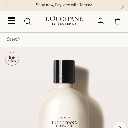
Shop now, Pay later with Tamara
☰