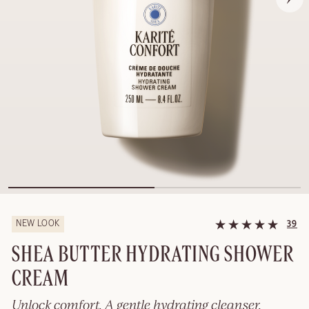
NEW LOOK
39
SHEA BUTTER HYDRATING SHOWER
CREAM
Unlock comfort. A gentle hydrating cleanser.