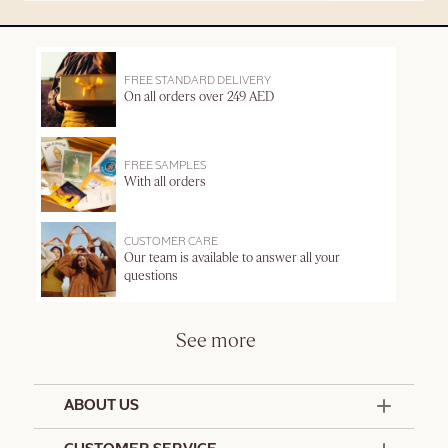
FREE STANDARD DELIVERY
On all orders over 249 AED
FREE SAMPLES
With all orders
CUSTOMER CARE
Our team is available to answer all your
questions
See more
ABOUT US
50 Years Since 1976