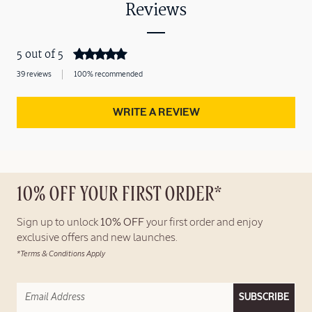
Reviews
5 out of 5
39 reviews
100% recommended
WRITE A REVIEW
10% OFF YOUR FIRST ORDER*
Sign up to unlock
10% OFF
your first order and enjoy
exclusive offers and new launches.
*Terms & Conditions Apply
SUBSCRIBE