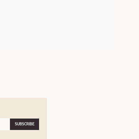
SUBSCRIBE