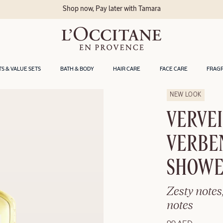
Shop now, Pay later with Tamara
TS & VALUE SETS
BATH & BODY
HAIR CARE
FACE CARE
FRAG
NEW LOOK
VERVEI
VERBE
SHOWE
Zesty notes
notes