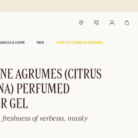
RANCES & HOME
MEN
CAFÉ L'OCCITANE & CATERING
NE AGRUMES (CITRUS
NA) PERFUMED
R GEL
, freshness of verbena, musky