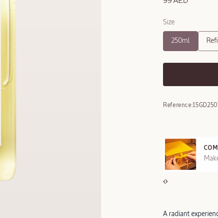
99 AED
Size
250ml
Refi
Reference:
15GD250
COM
REE SAMPLES OFFERED ON REQUEST
Make
A radiant experie