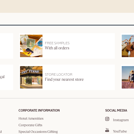
FREE SAMPLES
With all orders
STORE LOCATOR
çal
Find your nearest store
CORPORATE INFORMATION
SOCIAL MEDIA
Hotel Amenities
Instagram
Corporate Gifts
YouTube
d
Special Occasions Gifting