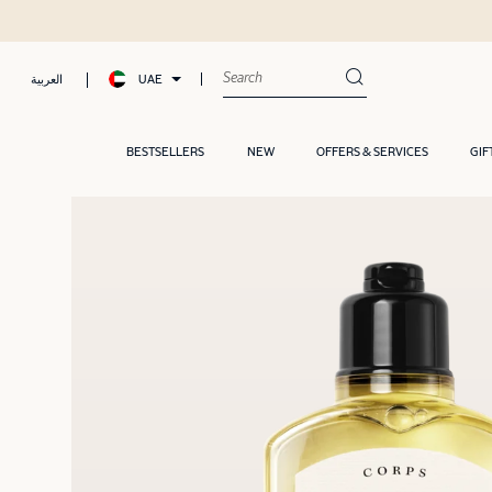
UAE
العربية
BESTSELLERS
NEW
OFFERS & SERVICES
GIF