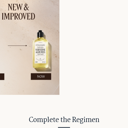
Complete the Regimen