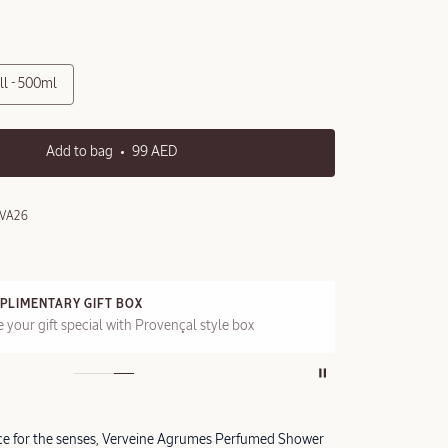
ll - 500ml
Add to bag
99 AED
VA26
PLIMENTARY GIFT BOX
FRE
 your gift special with Provençal style box
On a
nce for the senses, Verveine Agrumes Perfumed Shower