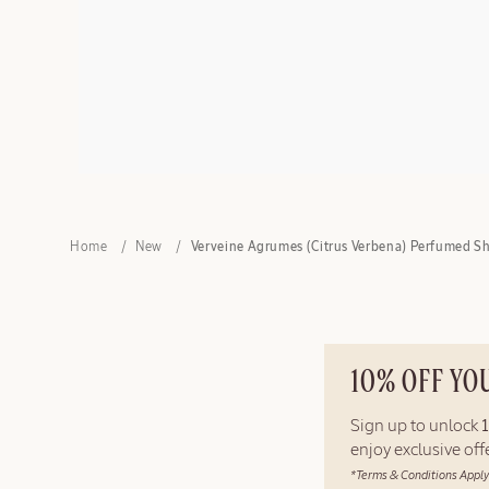
Home
New
Verveine Agrumes (Citrus Verbena) Perfumed S
10% OFF YO
Sign up to unlock
enjoy exclusive of
*Terms & Conditions Apply