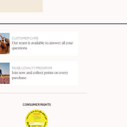
CUSTOMER CARE
Our team is available to answer all your
questions
MUSE LOYALTY PROGRAM
Join now and collect points on every
purchase
CONSUMER RIGHTS