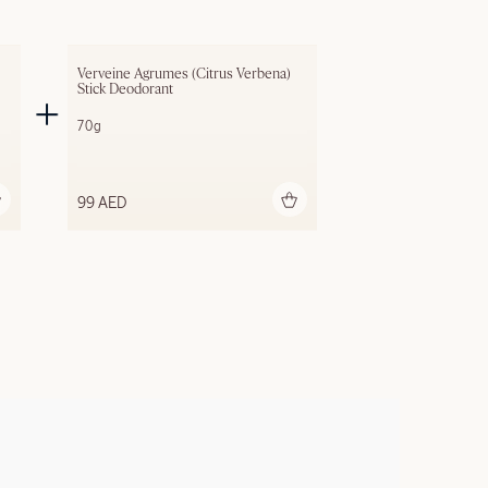
Verveine Agrumes (Citrus Verbena) 
Stick Deodorant
70g
Add to bag
99 AED