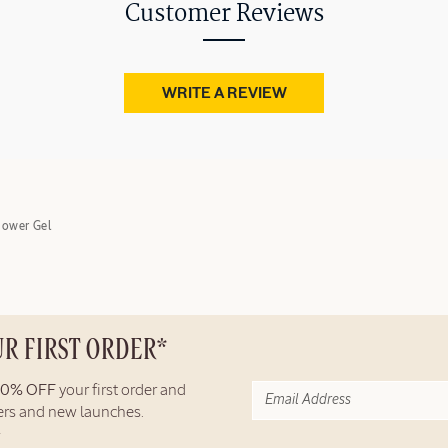
Customer Reviews
WRITE A REVIEW
hower Gel
UR FIRST ORDER*
10% OFF
your first order and
fers and new launches.