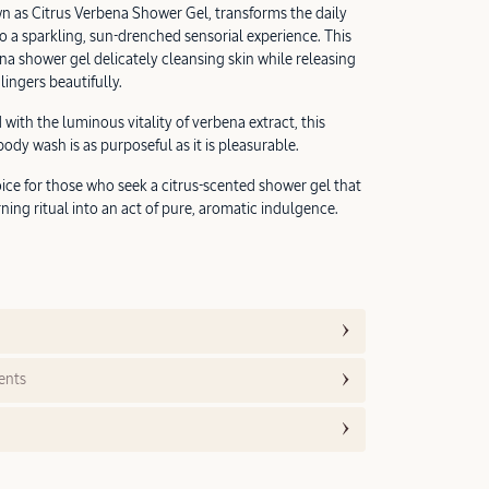
n as Citrus Verbena Shower Gel, transforms the daily
to a sparkling, sun-drenched sensorial experience. This
na shower gel delicately cleansing skin while releasing
lingers beautifully.
 with the luminous vitality of verbena extract, this
dy wash is as purposeful as it is pleasurable.
ice for those who seek a citrus-scented shower gel that
ning ritual into an act of pure, aromatic indulgence.
ents