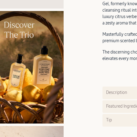
Gel, formerly know
cleansing ritual in
luxury citrus verbe
a zesty aroma that 
Masterfully crafted
premium scented bo
The discerning cho
elevates every mor
Description
Featured Ingredi
Tip