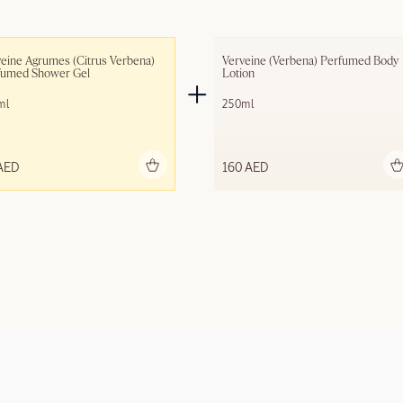
eine Agrumes (Citrus Verbena) 
Verveine (Verbena) Perfumed Body 
fumed Shower Gel
Lotion
ml
250ml
Add to bag
Add to bag
AED
160 AED