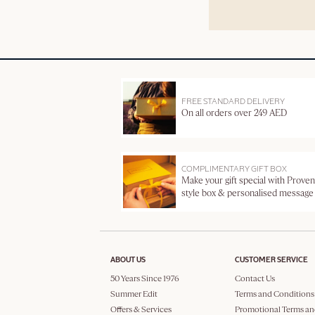
FREE STANDARD DELIVERY
On all orders over 249 AED
COMPLIMENTARY GIFT BOX
Make your gift special with Proven
style box & personalised message
ABOUT US
CUSTOMER SERVICE
50 Years Since 1976
Contact Us
Summer Edit
Terms and Conditions
Offers & Services
Promotional Terms an