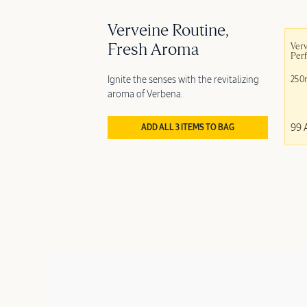
Verveine Routine,
Fresh Aroma
Verv
Per
Ignite the senses with the revitalizing
250
aroma of Verbena.
99 
ADD ALL 3 ITEMS TO BAG