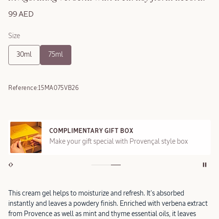
99 AED
Size
30ml
75ml
Reference:
15MA075VB26
COMPLIMENTARY GIFT BOX
Make your gift special with Provençal style box
This cream gel helps to moisturize and refresh. It's absorbed
instantly and leaves a powdery finish. Enriched with verbena extract
from Provence as well as mint and thyme essential oils, it leaves