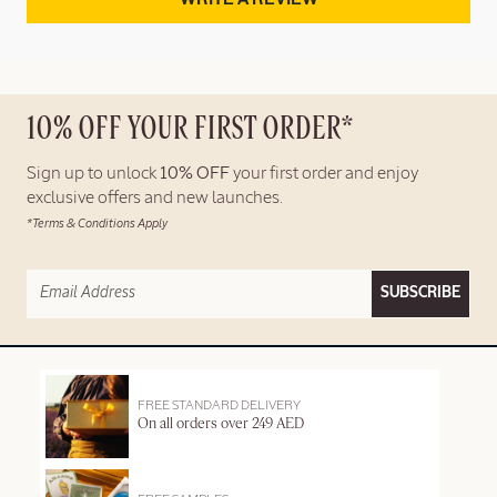
10% OFF YOUR FIRST ORDER*
Sign up to unlock
10% OFF
your first order and enjoy
exclusive offers and new launches.
*Terms & Conditions Apply
SUBSCRIBE
FREE STANDARD DELIVERY
On all orders over 249 AED