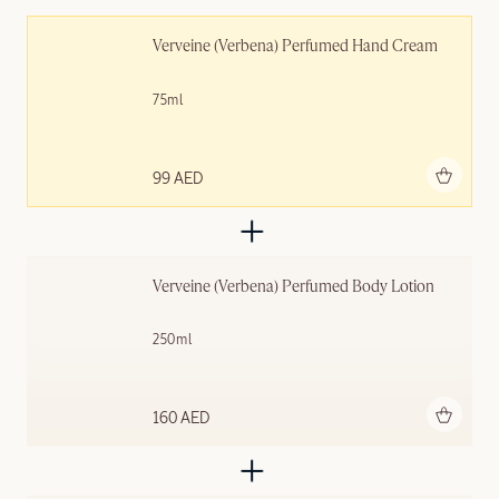
Verveine (Verbena) Perfumed Hand Cream
75ml
Add to bag
99 AED
Verveine (Verbena) Perfumed Body Lotion
250ml
Add to bag
160 AED