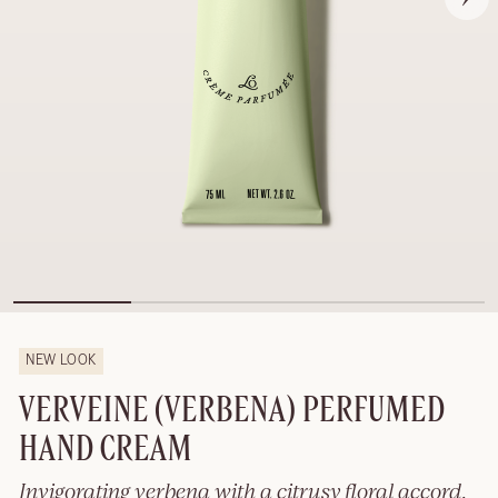
NEW LOOK
VERVEINE (VERBENA) PERFUMED
HAND CREAM
Invigorating verbena with a citrusy floral accord.