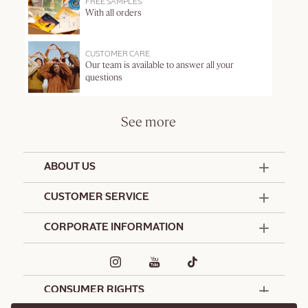
FREE SAMPLES
With all orders
CUSTOMER CARE
Our team is available to answer all your
questions
See more
ABOUT US
50 Years Since 1976
CUSTOMER SERVICE
Summer Edit
Offers & Services
Contact Us
CORPORATE INFORMATION
Formulation Charter
Terms and Conditions
Commitments
Promotional Terms and Conditions
Hotel Amenities
Café L'Occitane
Delivery and Return Policy
Corporate Gifts
Special Occasions Gifting
CONSUMER RIGHTS
Spa L'Occitane