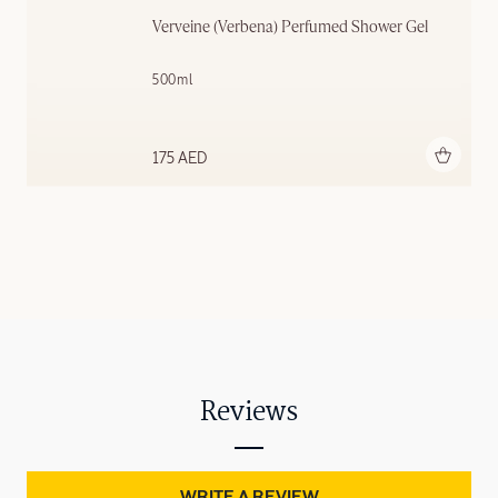
Verveine (Verbena) Perfumed Shower Gel
500ml
Add to bag
175 AED
Reviews
WRITE A REVIEW