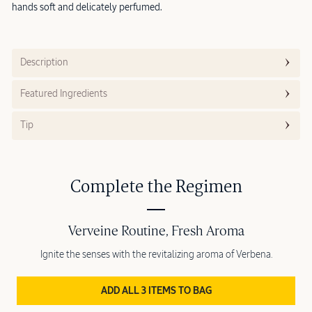
hands soft and delicately perfumed.
Description
Featured Ingredients
Tip
Complete the Regimen
Verveine Routine, Fresh Aroma
Ignite the senses with the revitalizing aroma of Verbena.
ADD ALL 3 ITEMS TO BAG