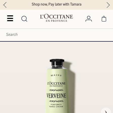
Shop now, Pay later with Tamara
☰