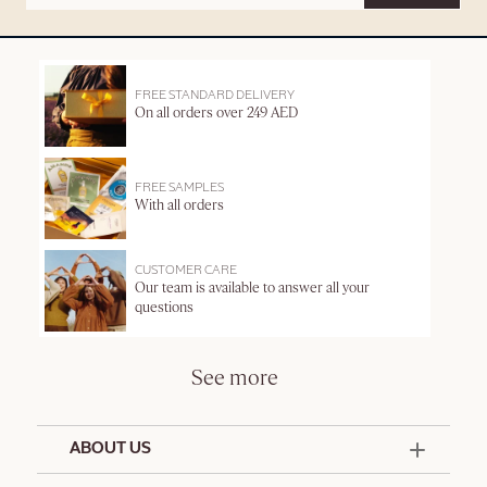
FREE STANDARD DELIVERY
On all orders over 249 AED
FREE SAMPLES
With all orders
CUSTOMER CARE
Our team is available to answer all your
questions
See more
ABOUT US
50 Years Since 1976