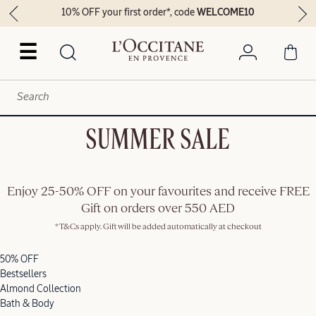
10% OFF your first order*, code
WELCOME10
☰
SUMMER SALE
Enjoy 25-50% OFF on your favourites and receive FREE
Gift on orders over 550 AED
*T&Cs apply. Gift will be added automatically at checkout
50% OFF
Bestsellers
Almond Collection
Bath & Body