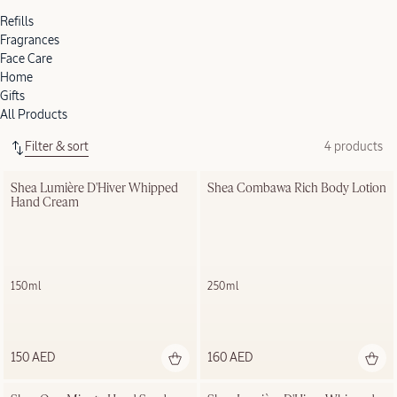
Refills
Fragrances
Face Care
Home
Gifts
All Products
Filter & sort
4 products
Shea Lumière D'Hiver Whipped 
Shea Combawa Rich Body Lotion
Hand Cream
150ml
250ml
150 AED
160 AED