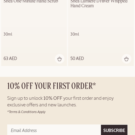
Shea One-Minute Hand Scrub
Shea Lumière D'Hiver Whipped 
Hand Cream
30ml
30ml
63 AED
50 AED
10% OFF YOUR FIRST ORDER*
Sign up to unlock
10% OFF
your first order and enjoy
exclusive offers and new launches.
*Terms & Conditions Apply
SUBSCRIBE