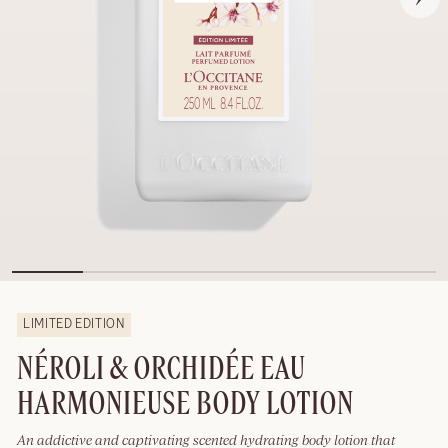
LIMITED EDITION
NÉROLI & ORCHIDÉE EAU
HARMONIEUSE BODY LOTION
An addictive and captivating scented hydrating body lotion that