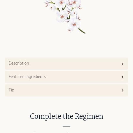
Description
Featured Ingredients
Tip
Complete the Regimen