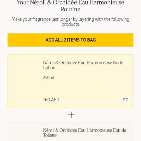
Your Néroli & Orchidée Eau Harmonieuse
Routine
Make your fragrance last longer by layering with the following
products.
ADD ALL 2 ITEMS TO BAG
Néroli & Orchidée Eau Harmonieuse Body 
Lotion
250ml
Add to bag
160 AED
Néroli & Orchidée Eau Harmonieuse Eau de 
Toilette