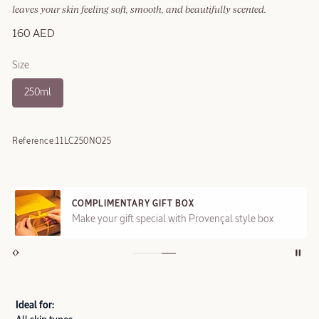
leaves your skin feeling soft, smooth, and beautifully scented.
160 AED
Size
250ml
Reference:
11LC250NO25
COMPLIMENTARY GIFT BOX
Make your gift special with Provençal style box
Ideal for: