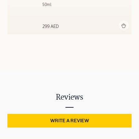
50ml
Add to bag
299 AED
Reviews
WRITE A REVIEW