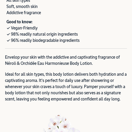
All skin types
Soft, smooth skin
Addictive fragrance
Good to know:
✓ Vegan-Friendly
✓ 98% readily natural origin ingredients
✓ 96% readily biodegradable ingredients
Envelop your skin with the addictive and captivating fragrance of
Néroli & Orchidée Eau Harmonieuse Body Lotion.
Ideal for all skin types, this body lotion delivers both hydration and a
captivating aroma. It's perfect for daily use after showering or
whenever your skin craves a touch of luxury. Pamper yourself with a
body lotion that not only nourishes but also serves as a signature
scent, leaving you feeling empowered and confident all day long.