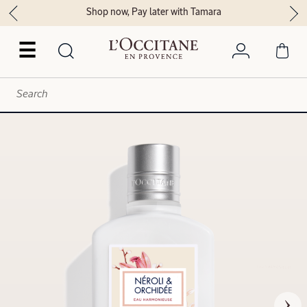
Shop now, Pay later with Tamara
☰