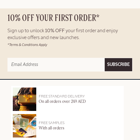
10% OFF YOUR FIRST ORDER*
Sign up to unlock
10% OFF
your first order and enjoy
exclusive offers and new launches.
*Terms & Conditions Apply
SUBSCRIBE
FREE STANDARD DELIVERY
On all orders over 249 AED
FREE SAMPLES
With all orders