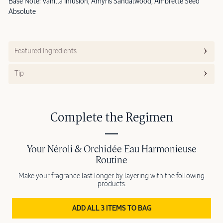
Base Note: Vanilla Infusion, Amyris Sandalwood, Ambrette Seed
Absolute
Featured Ingredients
Tip
Complete the Regimen
Your Néroli & Orchidée Eau Harmonieuse
Routine
Make your fragrance last longer by layering with the following
products.
ADD ALL 3 ITEMS TO BAG