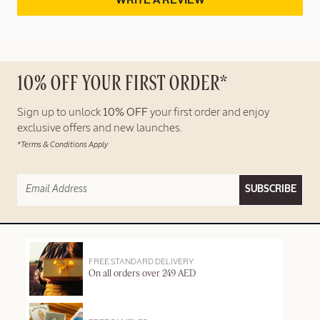
WRITE A REVIEW
10% OFF YOUR FIRST ORDER*
Sign up to unlock
10% OFF
your first order and enjoy
exclusive offers and new launches.
*Terms & Conditions Apply
SUBSCRIBE
FREE STANDARD DELIVERY
On all orders over 249 AED