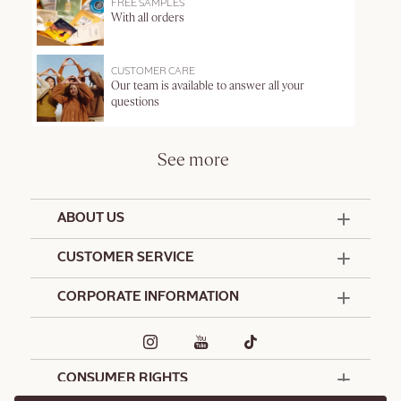
FREE SAMPLES
With all orders
CUSTOMER CARE
Our team is available to answer all your
questions
See more
ABOUT US
50 Years Since 1976
CUSTOMER SERVICE
Summer Edit
Offers & Services
Contact Us
CORPORATE INFORMATION
Formulation Charter
Terms and Conditions
Commitments
Promotional Terms and Conditions
Hotel Amenities
Café L'Occitane
Delivery and Return Policy
Corporate Gifts
Special Occasions Gifting
CONSUMER RIGHTS
Spa L'Occitane