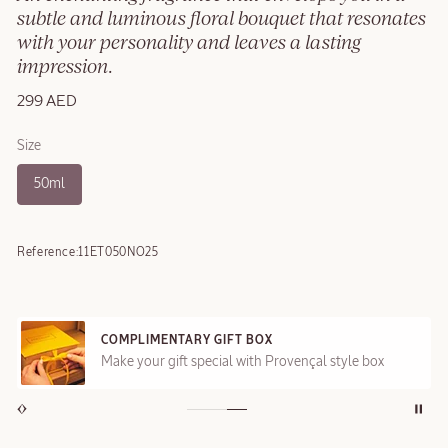
subtle and luminous floral bouquet that resonates
with your personality and leaves a lasting
impression.
299 AED
Size
50ml
Reference:
11ET050NO25
COMPLIMENTARY GIFT BOX
Make your gift special with Provençal style box