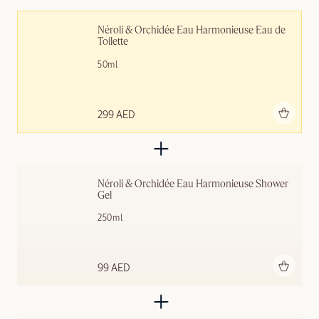
Néroli & Orchidée Eau Harmonieuse Eau de 
Toilette
50ml
Add to bag
299 AED
Néroli & Orchidée Eau Harmonieuse Shower 
Gel
250ml
Add to bag
99 AED