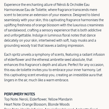
Experience the enchanting allure of Néroli & Orchidée Eau
Harmonieuse Eau de Toilette, where fragrance transcends mere
scent to become an extension of your essence. Designed to blend
seamlessly with your skin, this captivating fragrance harmonises the
uplifting freshness of orange blossom with the luxurious creaminess
of sandalwood, crafting a sensory experience that is both addictive
and unforgettable. Indulge in luminous floral notes that dance
delicately on your skin, intertwined with soft, hazy musks and a
grounding woody trail that leaves a lasting impression.
Each spritz unveils a symphony of scents, featuring a radiant infusion
of elderflower and the ethereal ambrette seed absolute, that
enhances this fragrance's depth and allure. Perfect for any occasion,
this eau de toilette invites you to embrace your inner harmony. Let
this captivating scent envelop you, creating an irresistible aura that
lingers in the air, much like a warm embrace.
PERFUMERY NOTES
Top Note: Neroli, Elderflower, Yellow Mandarin
Heart Note: Orange Blossom, Blonde Woods