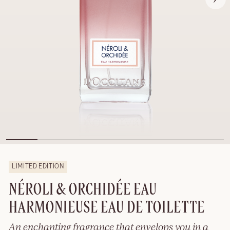
LIMITED EDITION
NÉROLI & ORCHIDÉE EAU
HARMONIEUSE EAU DE TOILETTE
An enchanting fragrance that envelops you in a