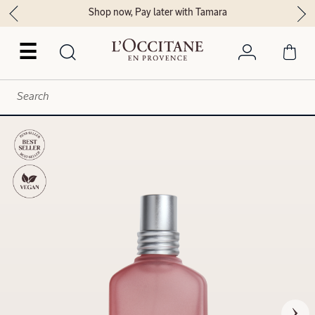
Shop now, Pay later with Tamara
☰