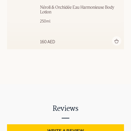
Néroli & Orchidée Eau Harmonieuse Body 
Lotion
250ml
Add to bag
160 AED
Reviews