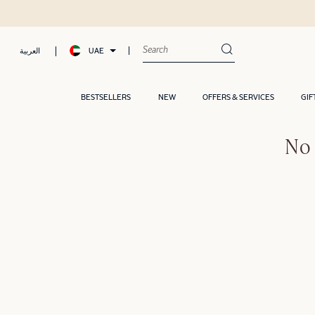
UAE
العربية
BESTSELLERS
NEW
OFFERS & SERVICES
GIF
No 