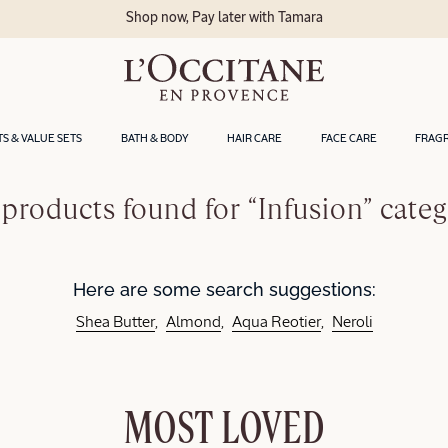
Shop now, Pay later with Tamara
TS & VALUE SETS
BATH & BODY
HAIR CARE
FACE CARE
FRAG
products found for “Infusion” cate
Here are some search suggestions:
Shea Butter
Almond
Aqua Reotier
Neroli
MOST LOVED