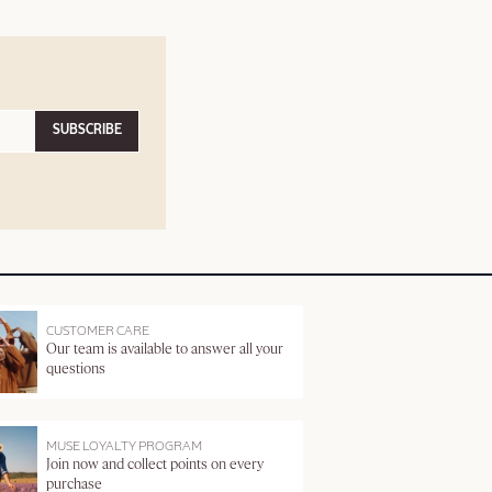
SUBSCRIBE
CUSTOMER CARE
Our team is available to answer all your
questions
MUSE LOYALTY PROGRAM
Join now and collect points on every
purchase