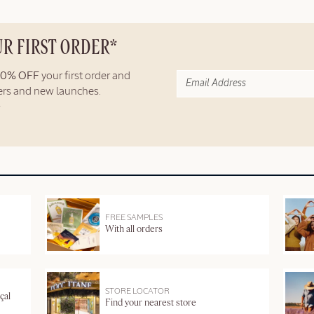
UR FIRST ORDER*
10% OFF
your first order and
fers and new launches.
FREE SAMPLES
With all orders
STORE LOCATOR
çal
Find your nearest store