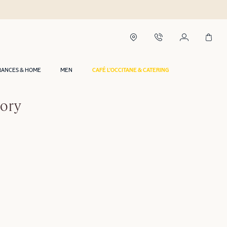
RANCES & HOME
MEN
CAFÉ L'OCCITANE & CATERING
gory