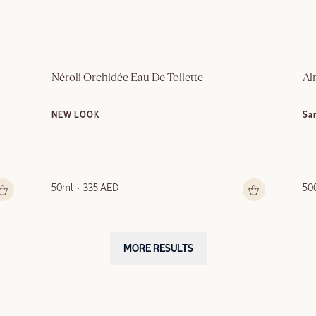
Néroli Orchidée Eau De Toilette
Al
NEW LOOK
Sa
50ml
335 AED
50
MORE RESULTS