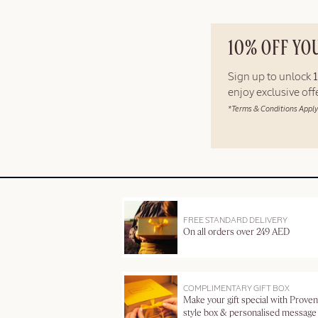
10% OFF YO
Sign up to unlock
enjoy exclusive of
*Terms & Conditions Apply
FREE STANDARD DELIVERY
On all orders over 249 AED
COMPLIMENTARY GIFT BOX
Make your gift special with Proven
style box & personalised message