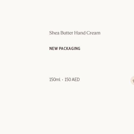
Shea Butter Hand Cream
NEW PACKAGING
150ml
150 AED