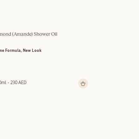
mond (Amande)​ Shower Oil
Multi-Purpose S
me Formula, New Look
NEW LOOK
0ml
230 AED
150ml
199 AED