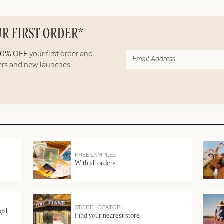
UR FIRST ORDER*
10% OFF
your first order and
fers and new launches.
FREE SAMPLES
With all orders
STORE LOCATOR
çal
Find your nearest store