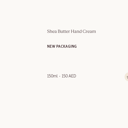
Shea Butter Hand Cream
NEW PACKAGING
150ml
150 AED