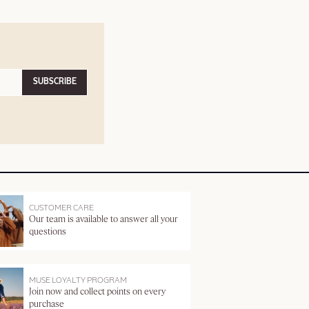
SUBSCRIBE
CUSTOMER CARE
Our team is available to answer all your
questions
MUSE LOYALTY PROGRAM
Join now and collect points on every
purchase