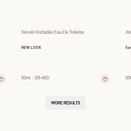
Néroli Orchidée Eau De Toilette
Al
NEW LOOK
Sa
50ml
335 AED
50
MORE RESULTS