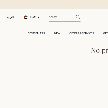
UAE
العربية
BESTSELLERS
NEW
OFFERS & SERVICES
GIF
No pr