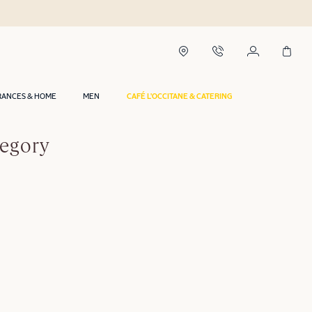
RANCES & HOME
MEN
CAFÉ L'OCCITANE & CATERING
tegory