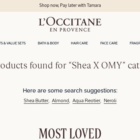
Shop now, Pay later with Tamara
TS & VALUE SETS
BATH & BODY
HAIR CARE
FACE CARE
FRAG
oducts found for “Shea X OMY” ca
Here are some search suggestions:
Shea Butter
Almond
Aqua Reotier
Neroli
MOST LOVED