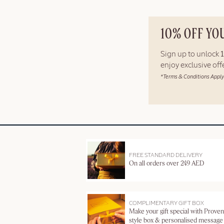
10% OFF YO
Sign up to unlock
enjoy exclusive of
*Terms & Conditions Apply
FREE STANDARD DELIVERY
On all orders over 249 AED
COMPLIMENTARY GIFT BOX
Make your gift special with Proven
style box & personalised message