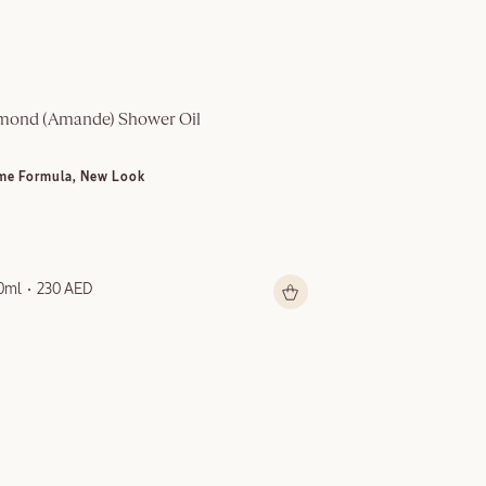
mond (Amande)​ Shower Oil
Multi-Purpose S
me Formula, New Look
NEW LOOK
0ml
230 AED
150ml
199 AED