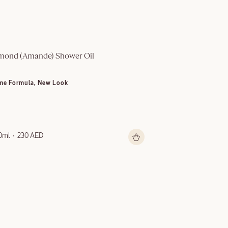
mond (Amande)​ Shower Oil
Multi-Purpose S
me Formula, New Look
NEW LOOK
0ml
230 AED
150ml
199 AED