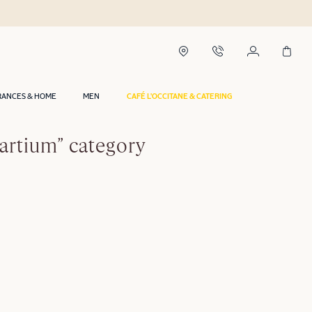
RANCES & HOME
MEN
CAFÉ L'OCCITANE & CATERING
artium” category