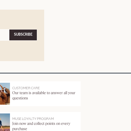
SUBSCRIBE
CUSTOMER CARE
Our team is available to answer all your
questions
MUSE LOYALTY PROGRAM
Join now and collect points on every
purchase