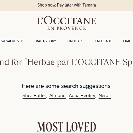
Shop now, Pay later with Tamara
TS & VALUE SETS
BATH & BODY
HAIR CARE
FACE CARE
FRAG
nd for “Herbae par L'OCCITANE Sp
Here are some search suggestions:
Shea Butter
Almond
Aqua Reotier
Neroli
MOST LOVED