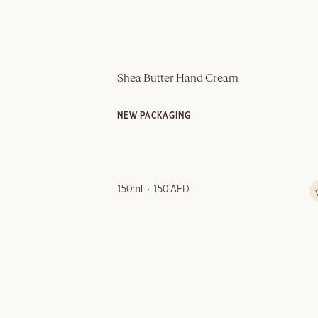
Shea Butter Hand Cream
NEW PACKAGING
150ml
150 AED