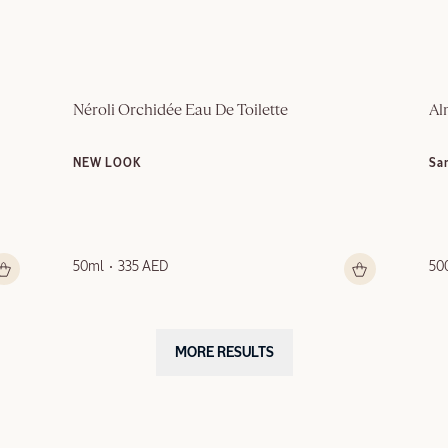
Néroli Orchidée Eau De Toilette
Al
NEW LOOK
Sa
50ml
335 AED
50
MORE RESULTS