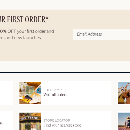
UR FIRST ORDER*
10% OFF
your first order and
fers and new launches.
FREE SAMPLES
With all orders
STORE LOCATOR
çal
Find your nearest store