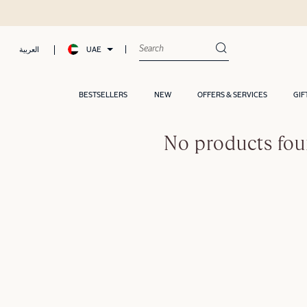
UAE
العربية
BESTSELLERS
NEW
OFFERS & SERVICES
GIF
No products fou