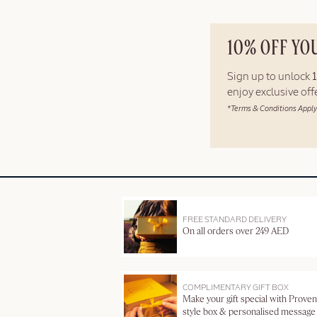
10% OFF YO
Sign up to unlock
enjoy exclusive of
*Terms & Conditions Apply
FREE STANDARD DELIVERY
On all orders over 249 AED
COMPLIMENTARY GIFT BOX
Make your gift special with Proven
style box & personalised message