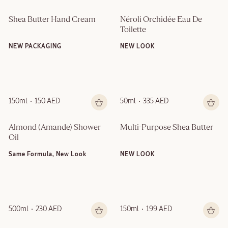
Shea Butter Hand Cream
Néroli Orchidée Eau De 
Toilette
NEW PACKAGING
NEW LOOK
150ml
150 AED
50ml
335 AED
Almond (Amande)​ Shower 
Multi-Purpose Shea Butter
Oil
Same Formula, New Look
NEW LOOK
500ml
230 AED
150ml
199 AED