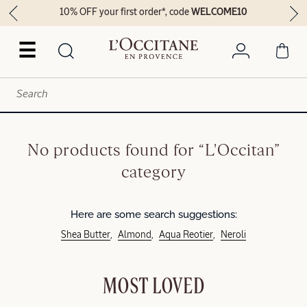
10% OFF your first order*, code
WELCOME10
☰
No products found for “L'Occitan”
category
Here are some search suggestions:
Shea Butter
Almond
Aqua Reotier
Neroli
MOST LOVED