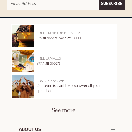
SUBSCRIBE
FREE STANDARD DELIVERY
On all orders over 249 AED
FREE SAMPLES
With all orders
CUSTOMER CARE
Our team is available to answer all your
questions
See more
ABOUT US