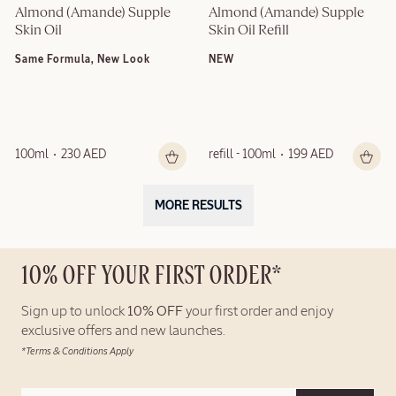
Almond (Amande) Supple 
Almond (Amande) Supple 
Skin Oil
Skin Oil Refill
Same Formula, New Look
NEW
100ml
230 AED
refill - 100ml
199 AED
MORE RESULTS
10% OFF YOUR FIRST ORDER*
Sign up to unlock
10% OFF
your first order and enjoy
exclusive offers and new launches.
*Terms & Conditions Apply