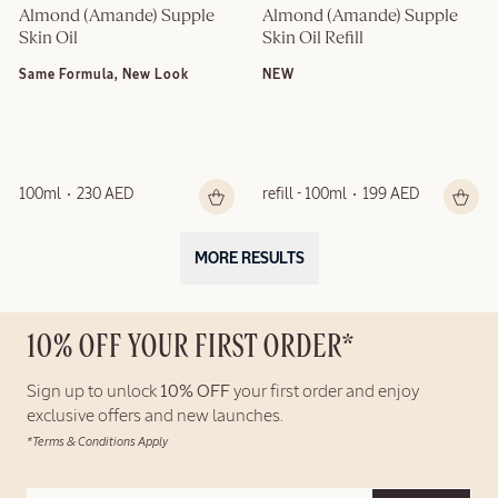
Almond (Amande) Supple 
Almond (Amande) Supple 
Skin Oil
Skin Oil Refill
Same Formula, New Look
NEW
100ml
230 AED
refill - 100ml
199 AED
MORE RESULTS
10% OFF YOUR FIRST ORDER*
Sign up to unlock
10% OFF
your first order and enjoy
exclusive offers and new launches.
*Terms & Conditions Apply