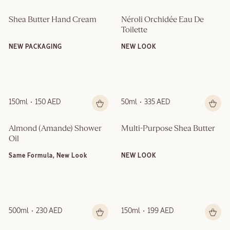
Shea Butter Hand Cream
Néroli Orchidée Eau De 
Toilette
NEW PACKAGING
NEW LOOK
150ml
150 AED
50ml
335 AED
Almond (Amande)​ Shower 
Multi-Purpose Shea Butter
Oil
Same Formula, New Look
NEW LOOK
500ml
230 AED
150ml
199 AED