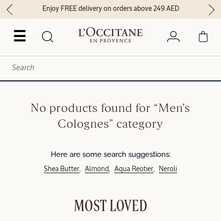
Enjoy FREE delivery on orders above 249 AED
☰
No products found for “Men's
Colognes” category
Here are some search suggestions:
Shea Butter
Almond
Aqua Reotier
Neroli
MOST LOVED