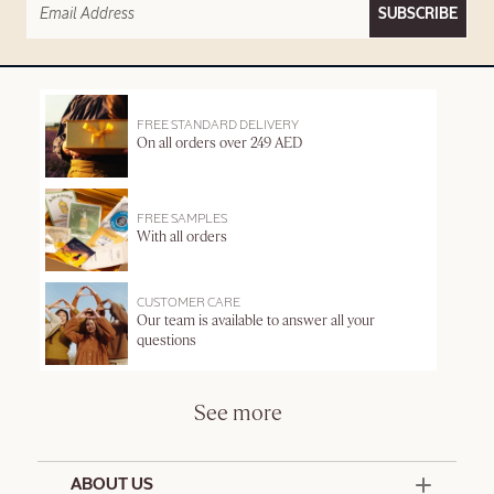
SUBSCRIBE
FREE STANDARD DELIVERY
On all orders over 249 AED
FREE SAMPLES
With all orders
CUSTOMER CARE
Our team is available to answer all your
questions
See more
ABOUT US