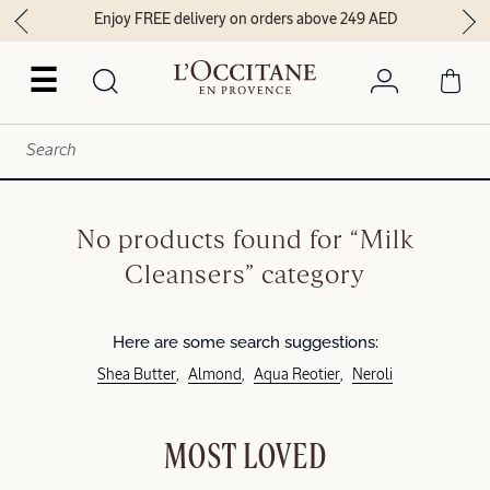
Enjoy FREE delivery on orders above 249 AED
☰
No products found for “Milk
Cleansers” category
Here are some search suggestions:
Shea Butter
Almond
Aqua Reotier
Neroli
MOST LOVED