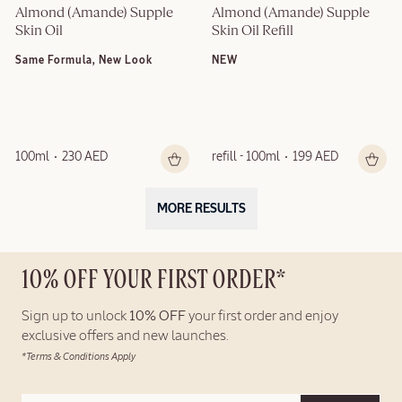
Almond (Amande) Supple 
Almond (Amande) Supple 
Skin Oil
Skin Oil Refill
Same Formula, New Look
NEW
100ml
230 AED
refill - 100ml
199 AED
MORE RESULTS
10% OFF YOUR FIRST ORDER*
Sign up to unlock
10% OFF
your first order and enjoy
exclusive offers and new launches.
*Terms & Conditions Apply