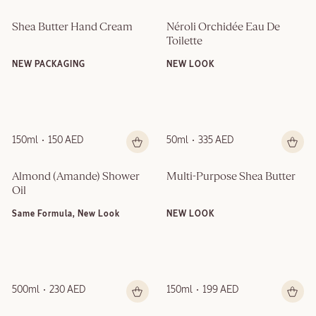
Shea Butter Hand Cream
Néroli Orchidée Eau De 
Toilette
NEW PACKAGING
NEW LOOK
150ml
150 AED
50ml
335 AED
Almond (Amande)​ Shower 
Multi-Purpose Shea Butter
Oil
Same Formula, New Look
NEW LOOK
500ml
230 AED
150ml
199 AED