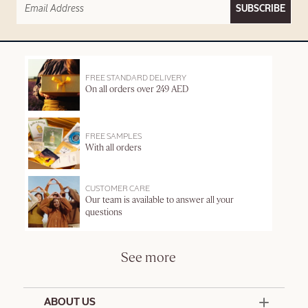
SUBSCRIBE
FREE STANDARD DELIVERY
On all orders over 249 AED
FREE SAMPLES
With all orders
CUSTOMER CARE
Our team is available to answer all your
questions
See more
ABOUT US