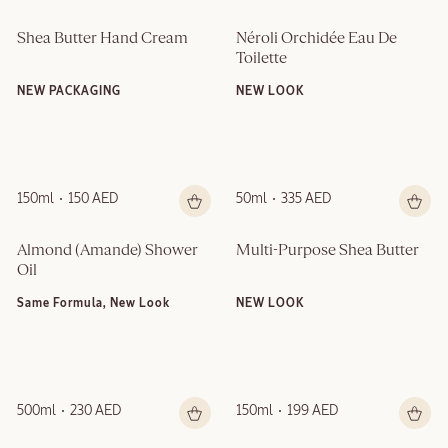
Shea Butter Hand Cream
Néroli Orchidée Eau De 
Toilette
NEW PACKAGING
NEW LOOK
150ml
150 AED
50ml
335 AED
Almond (Amande)​ Shower 
Multi-Purpose Shea Butter
Oil
Same Formula, New Look
NEW LOOK
500ml
230 AED
150ml
199 AED