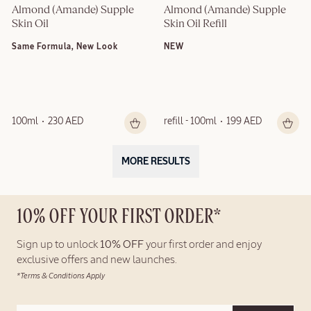
Almond (Amande) Supple 
Almond (Amande) Supple 
Skin Oil
Skin Oil Refill
Same Formula, New Look
NEW
100ml
230 AED
refill - 100ml
199 AED
MORE RESULTS
10% OFF YOUR FIRST ORDER*
Sign up to unlock
10% OFF
your first order and enjoy
exclusive offers and new launches.
*Terms & Conditions Apply