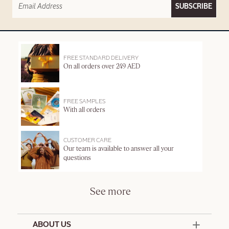
SUBSCRIBE
FREE STANDARD DELIVERY
On all orders over 249 AED
FREE SAMPLES
With all orders
CUSTOMER CARE
Our team is available to answer all your
questions
See more
ABOUT US