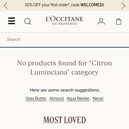
10% OFF your first order*, code
WELCOME10
☰
No products found for “Citron
Luminciana” category
Here are some search suggestions:
Shea Butter
Almond
Aqua Reotier
Neroli
MOST LOVED