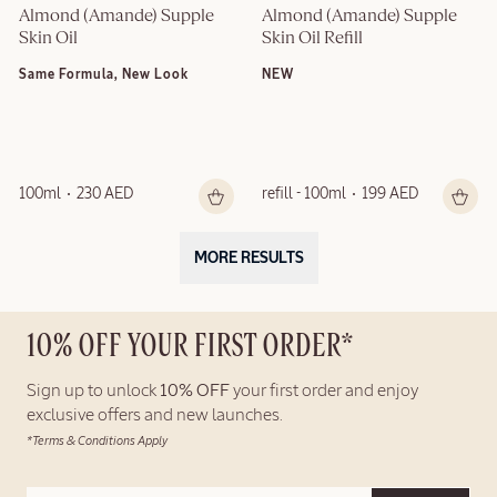
Almond (Amande) Supple 
Almond (Amande) Supple 
Skin Oil
Skin Oil Refill
Same Formula, New Look
NEW
100ml
230 AED
refill - 100ml
199 AED
MORE RESULTS
10% OFF YOUR FIRST ORDER*
Sign up to unlock
10% OFF
your first order and enjoy
exclusive offers and new launches.
*Terms & Conditions Apply