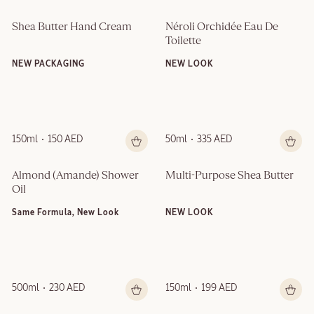
Shea Butter Hand Cream
Néroli Orchidée Eau De 
Toilette
NEW PACKAGING
NEW LOOK
150ml
150 AED
50ml
335 AED
Almond (Amande)​ Shower 
Multi-Purpose Shea Butter
Oil
Same Formula, New Look
NEW LOOK
500ml
230 AED
150ml
199 AED