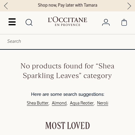
Shop now, Pay later with Tamara
☰
No products found for “Shea
Sparkling Leaves” category
Here are some search suggestions:
Shea Butter
Almond
Aqua Reotier
Neroli
MOST LOVED