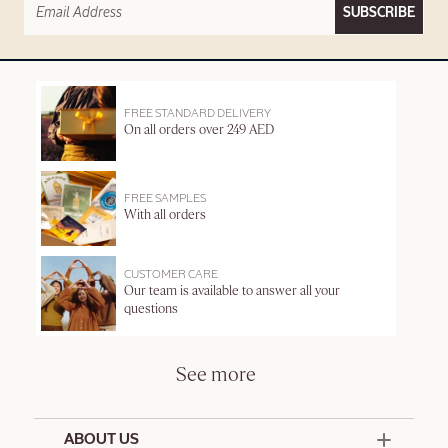
SUBSCRIBE
FREE STANDARD DELIVERY
On all orders over 249 AED
FREE SAMPLES
With all orders
CUSTOMER CARE
Our team is available to answer all your
questions
See more
ABOUT US