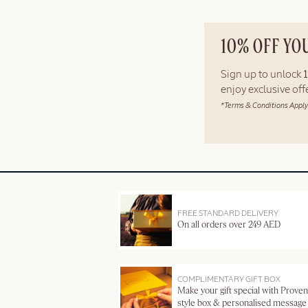
10% OFF YO
Sign up to unlock
enjoy exclusive of
*Terms & Conditions Apply
FREE STANDARD DELIVERY
On all orders over 249 AED
COMPLIMENTARY GIFT BOX
Make your gift special with Proven
style box & personalised message