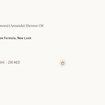
mond (Amande)​ Shower Oil
Multi-Purpose S
me Formula, New Look
NEW LOOK
0ml
230 AED
150ml
199 AED