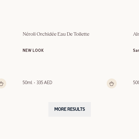
Néroli Orchidée Eau De Toilette
Al
NEW LOOK
Sa
50ml
335 AED
50
MORE RESULTS