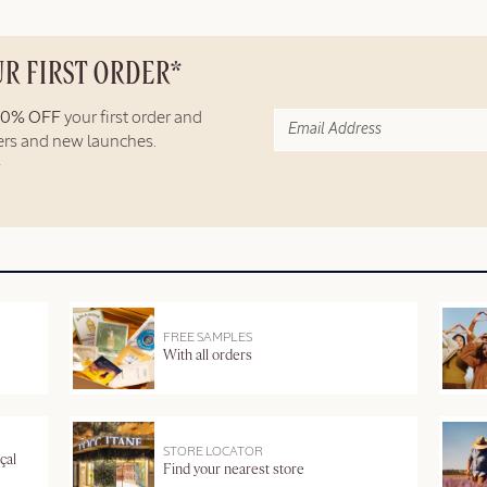
UR FIRST ORDER*
10% OFF
your first order and
fers and new launches.
FREE SAMPLES
With all orders
STORE LOCATOR
çal
Find your nearest store