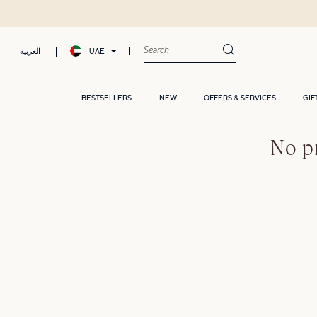
UAE
العربية
BESTSELLERS
NEW
OFFERS & SERVICES
GIF
No p