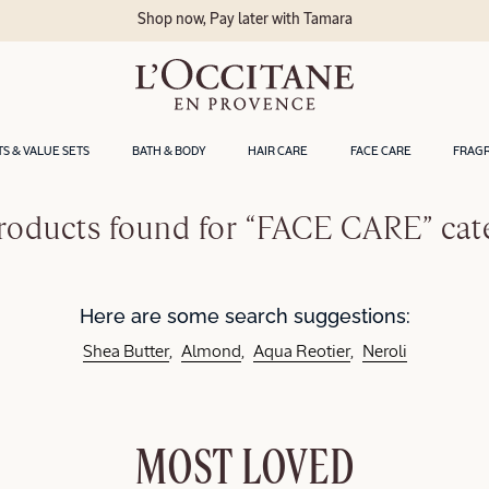
Shop now, Pay later with Tamara
TS & VALUE SETS
BATH & BODY
HAIR CARE
FACE CARE
FRAG
roducts found for “FACE CARE” cat
Here are some search suggestions:
Shea Butter
Almond
Aqua Reotier
Neroli
MOST LOVED