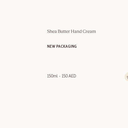
Shea Butter Hand Cream
NEW PACKAGING
150ml
150 AED