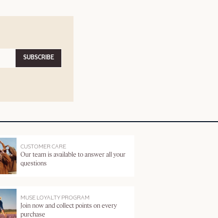
SUBSCRIBE
CUSTOMER CARE
Our team is available to answer all your
questions
MUSE LOYALTY PROGRAM
Join now and collect points on every
purchase