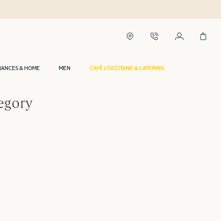
RANCES & HOME
MEN
CAFÉ L'OCCITANE & CATERING
egory