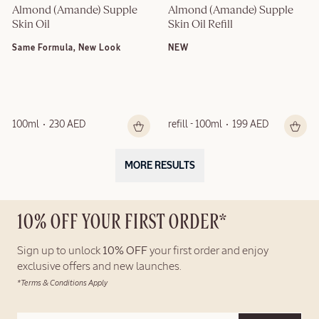
Almond (Amande) Supple 
Almond (Amande) Supple 
Skin Oil
Skin Oil Refill
Same Formula, New Look
NEW
100ml
230 AED
refill - 100ml
199 AED
MORE RESULTS
10% OFF YOUR FIRST ORDER*
Sign up to unlock
10% OFF
your first order and enjoy
exclusive offers and new launches.
*Terms & Conditions Apply