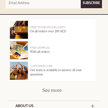
SUBSCRIBE
FREE STANDARD DELIVERY
On all orders over 249 AED
FREE SAMPLES
With all orders
CUSTOMER CARE
Our team is available to answer all your
questions
See more
ABOUT US