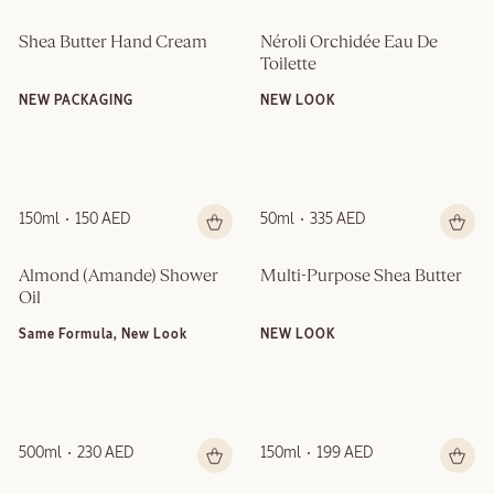
Shea Butter Hand Cream
Néroli Orchidée Eau De 
Toilette
NEW PACKAGING
NEW LOOK
150ml
150 AED
50ml
335 AED
Almond (Amande)​ Shower 
Multi-Purpose Shea Butter
Oil
Same Formula, New Look
NEW LOOK
500ml
230 AED
150ml
199 AED