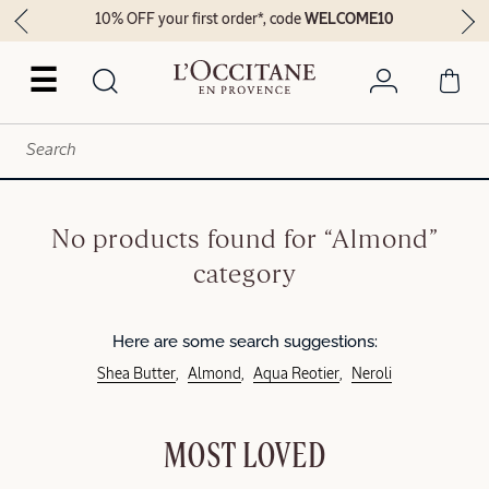
10% OFF your first order*, code
WELCOME10
☰
No products found for “Almond”
category
Here are some search suggestions:
Shea Butter
Almond
Aqua Reotier
Neroli
MOST LOVED