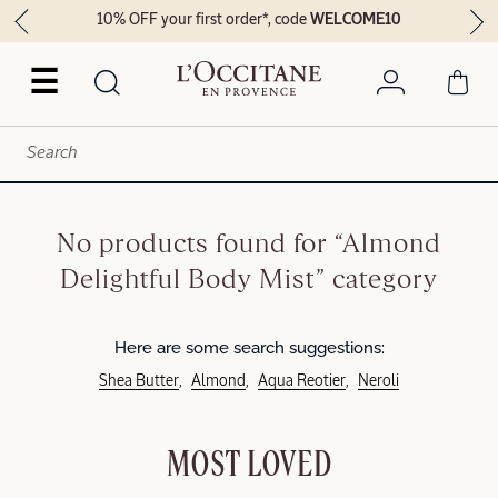
10% OFF your first order*, code
WELCOME10
☰
No products found for “Almond
Delightful Body Mist” category
Here are some search suggestions:
Shea Butter
Almond
Aqua Reotier
Neroli
MOST LOVED