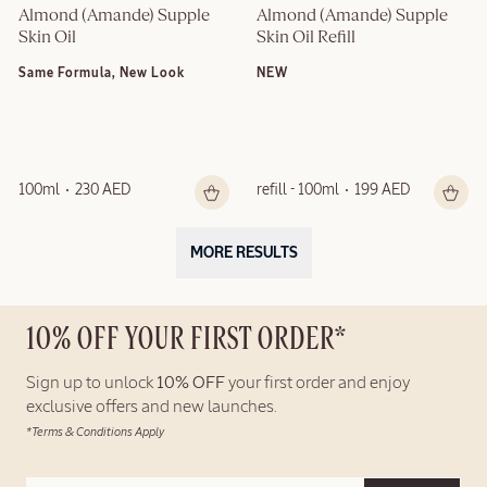
Almond (Amande) Supple 
Almond (Amande) Supple 
Skin Oil
Skin Oil Refill
Same Formula, New Look
NEW
100ml
230 AED
refill - 100ml
199 AED
MORE RESULTS
10% OFF YOUR FIRST ORDER*
Sign up to unlock
10% OFF
your first order and enjoy
exclusive offers and new launches.
*Terms & Conditions Apply