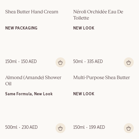
Shea Butter Hand Cream
Néroli Orchidée Eau De 
Toilette
NEW PACKAGING
NEW LOOK
150ml
150 AED
50ml
335 AED
Almond (Amande)​ Shower 
Multi-Purpose Shea Butter
Oil
Same Formula, New Look
NEW LOOK
500ml
230 AED
150ml
199 AED