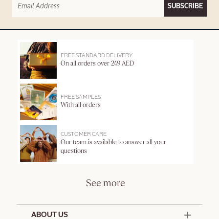
SUBSCRIBE
FREE STANDARD DELIVERY
On all orders over 249 AED
FREE SAMPLES
With all orders
CUSTOMER CARE
Our team is available to answer all your
questions
See more
ABOUT US