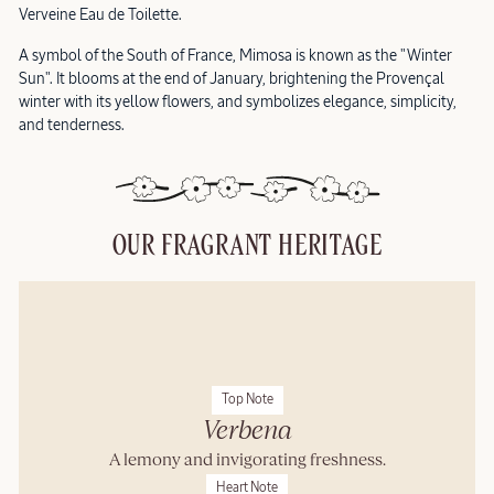
Verveine Eau de Toilette.
A symbol of the South of France, Mimosa is known as the "Winter
Sun". It blooms at the end of January, brightening the Provençal
winter with its yellow flowers, and symbolizes elegance, simplicity,
and tenderness.
OUR FRAGRANT HERITAGE
Top Note
Verbena
A lemony and invigorating freshness.
Heart Note