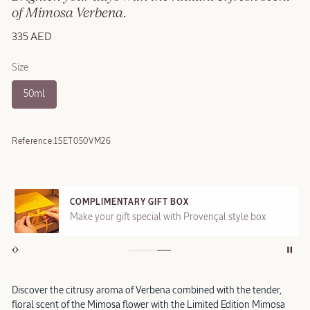
of Mimosa Verbena.
335 AED
Size
50ml
Reference:
15ET050VM26
COMPLIMENTARY GIFT BOX
Make your gift special with Provençal style box
Discover the citrusy aroma of Verbena combined with the tender,
floral scent of the Mimosa flower with the Limited Edition Mimosa