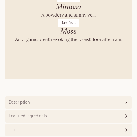
Mimosa
A powdery and sunny veil.
Base Note
Moss
An organic breath evoking the forest floor after rain.
Description
Featured Ingredients
Tip