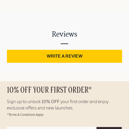
Reviews
WRITE A REVIEW
10% OFF YOUR FIRST ORDER*
Sign up to unlock
10% OFF
your first order and enjoy
exclusive offers and new launches.
*Terms & Conditions Apply