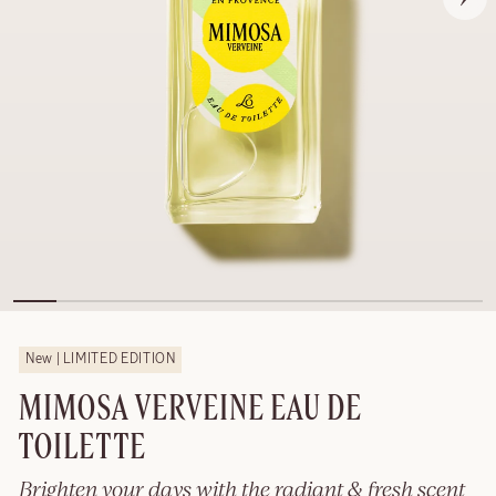
New | LIMITED EDITION
MIMOSA VERVEINE EAU DE
TOILETTE
Brighten your days with the radiant & fresh scent