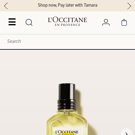
Shop now, Pay later with Tamara
☰