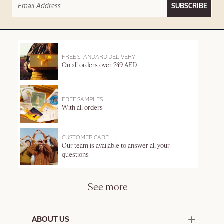
SUBSCRIBE
FREE STANDARD DELIVERY
On all orders over 249 AED
FREE SAMPLES
With all orders
CUSTOMER CARE
Our team is available to answer all your
questions
See more
ABOUT US