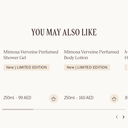
YOU MAY ALSO LIKE
Mimosa Verveine Perfumed 
Mimosa Verveine Perfumed 
M
Shower Gel
Body Lotion
H
New | LIMITED EDITION
New | LIMITED EDITION
250ml
99 AED
250ml
160 AED
3